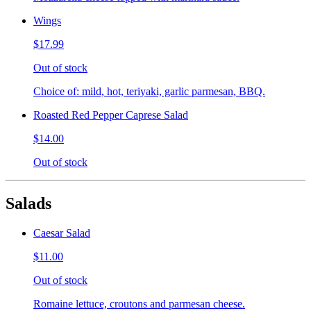
Wings
$17.99
Out of stock
Choice of: mild, hot, teriyaki, garlic parmesan, BBQ.
Roasted Red Pepper Caprese Salad
$14.00
Out of stock
Salads
Caesar Salad
$11.00
Out of stock
Romaine lettuce, croutons and parmesan cheese.