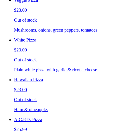
Veggie Pizza
$23.00
Out of stock
Mushrooms, onions, green peppers, tomatoes.
White Pizza
$23.00
Out of stock
Plain white pizza with garlic & ricotta cheese.
Hawaiian Pizza
$23.00
Out of stock
Ham & pineapple.
A.C.P.D. Pizza
$25.99