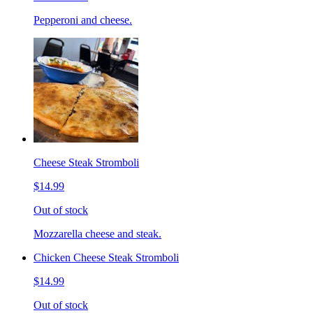
Pepperoni and cheese.
Cheese Steak Stromboli
$14.99
Out of stock
Mozzarella cheese and steak.
Chicken Cheese Steak Stromboli
$14.99
Out of stock