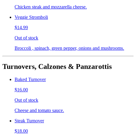
Chicken steak and mozzarella cheese.
Veggie Stromboli
$14.99
Out of stock
Broccoli , spinach, green pepper, onions and mushrooms.
Turnovers, Calzones & Panzarottis
Baked Turnover
$16.00
Out of stock
Cheese and tomato sauce.
Steak Turnover
$18.00