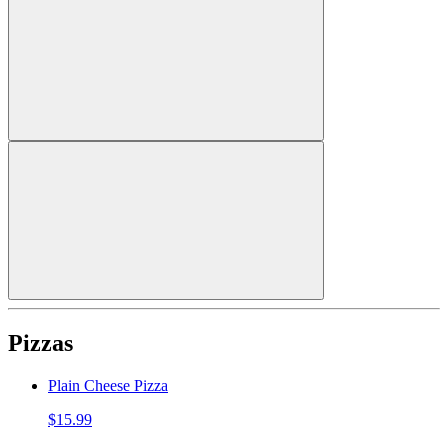
Pizzas
Plain Cheese Pizza
$15.99