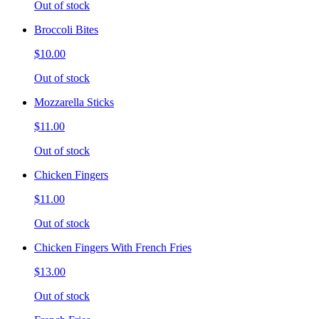
Out of stock
Broccoli Bites
$10.00
Out of stock
Mozzarella Sticks
$11.00
Out of stock
Chicken Fingers
$11.00
Out of stock
Chicken Fingers With French Fries
$13.00
Out of stock