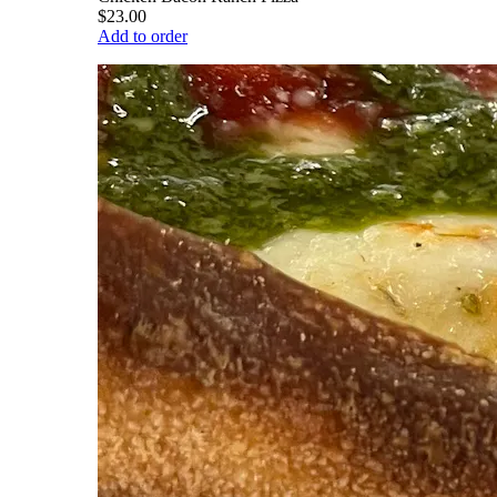
$23.00
Add to order