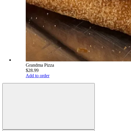
Grandma Pizza
$28.99
Add to order