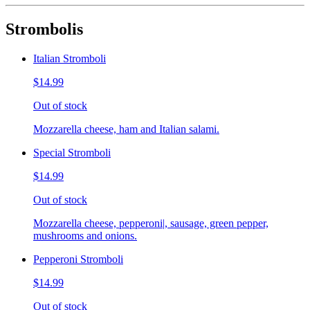
Strombolis
Italian Stromboli
$14.99
Out of stock
Mozzarella cheese, ham and Italian salami.
Special Stromboli
$14.99
Out of stock
Mozzarella cheese, pepperoni|, sausage, green pepper,
mushrooms and onions.
Pepperoni Stromboli
$14.99
Out of stock