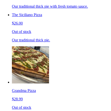
Our traditional thick pie with fresh tomato sauce.
The Siciliano Pizza
$26.00
Out of stock
Our traditional thick pie.
Grandma Pizza
$28.99
Out of stock