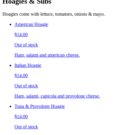
Hoagies & Subs
Hoagies come with lettuce, tomatoes, onions & mayo.
American Hoagie
$14.00
Out of stock
Ham, salami and american cheese.
Italian Hoagie
$14.00
Out of stock
Ham, salami, capicola and provolone cheese.
Tuna & Provolone Hoagie
$14.00
Out of stock