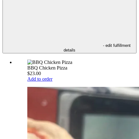
- edit fulfillment
details
BBQ Chicken Pizza
$23.00
Add to order