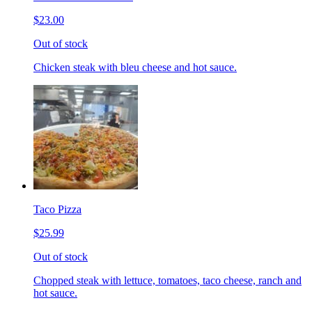
$23.00
Out of stock
Chicken steak with bleu cheese and hot sauce.
Taco Pizza
$25.99
Out of stock
Chopped steak with lettuce, tomatoes, taco cheese, ranch and
hot sauce.