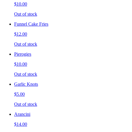
$10.00
Out of stock
Funnel Cake Fries
$12.00
Out of stock
Pierogies
$10.00
Out of stock
Garlic Knots
$5.00
Out of stock
Arancini
$14.00