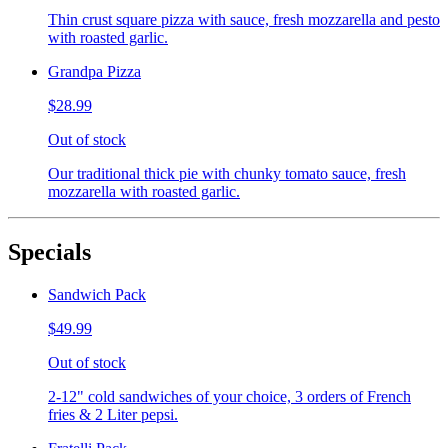
Thin crust square pizza with sauce, fresh mozzarella and pesto
with roasted garlic.
Grandpa Pizza
$28.99
Out of stock
Our traditional thick pie with chunky tomato sauce, fresh
mozzarella with roasted garlic.
Specials
Sandwich Pack
$49.99
Out of stock
2-12" cold sandwiches of your choice, 3 orders of French
fries & 2 Liter pepsi.