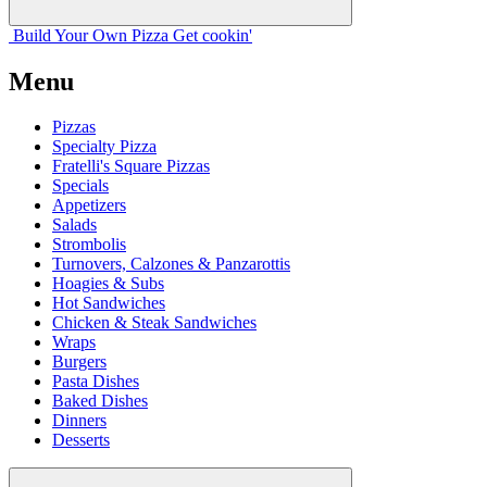
Build Your
Own
Pizza
Get cookin'
Menu
Pizzas
Specialty Pizza
Fratelli's Square Pizzas
Specials
Appetizers
Salads
Strombolis
Turnovers, Calzones & Panzarottis
Hoagies & Subs
Hot Sandwiches
Chicken & Steak Sandwiches
Wraps
Burgers
Pasta Dishes
Baked Dishes
Dinners
Desserts