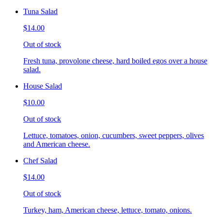
Tuna Salad
$14.00
Out of stock
Fresh tuna, provolone cheese, hard boiled egos over a house
salad.
House Salad
$10.00
Out of stock
Lettuce, tomatoes, onion, cucumbers, sweet peppers, olives
and American cheese.
Chef Salad
$14.00
Out of stock
Turkey, ham, American cheese, lettuce, tomato, onions.