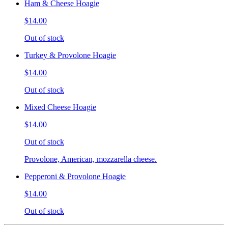
Ham & Cheese Hoagie
$14.00
Out of stock
Turkey & Provolone Hoagie
$14.00
Out of stock
Mixed Cheese Hoagie
$14.00
Out of stock
Provolone, American, mozzarella cheese.
Pepperoni & Provolone Hoagie
$14.00
Out of stock