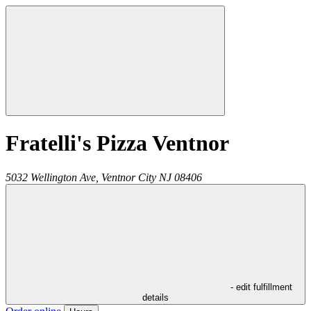
Fratelli's Pizza Ventnor
5032 Wellington Ave,
Ventnor City
NJ
08406
- edit fulfillment
details