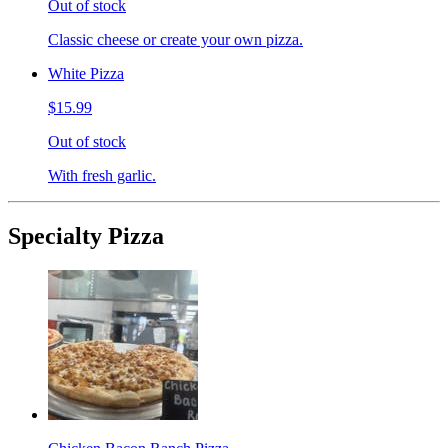
Out of stock
Classic cheese or create your own pizza.
White Pizza
$15.99
Out of stock
With fresh garlic.
Specialty Pizza