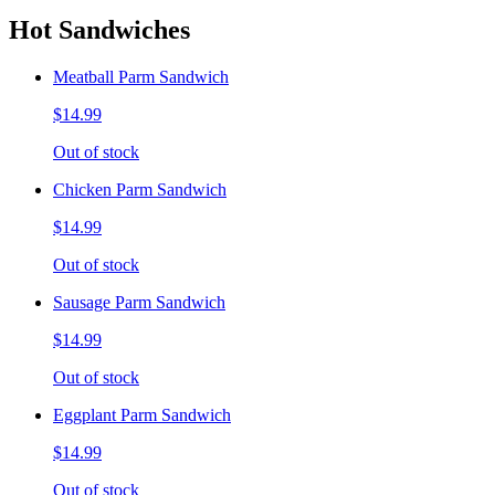
Hot Sandwiches
Meatball Parm Sandwich
$14.99
Out of stock
Chicken Parm Sandwich
$14.99
Out of stock
Sausage Parm Sandwich
$14.99
Out of stock
Eggplant Parm Sandwich
$14.99
Out of stock