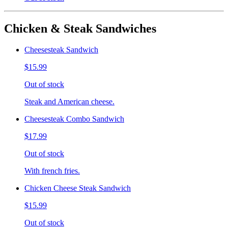
Chicken & Steak Sandwiches
Cheesesteak Sandwich
$15.99
Out of stock
Steak and American cheese.
Cheesesteak Combo Sandwich
$17.99
Out of stock
With french fries.
Chicken Cheese Steak Sandwich
$15.99
Out of stock