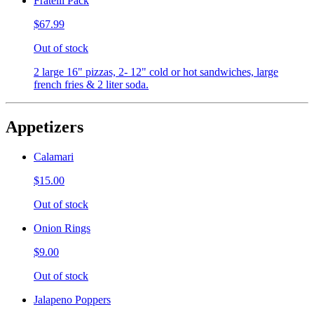
Fratelli Pack
$67.99
Out of stock
2 large 16" pizzas, 2- 12" cold or hot sandwiches, large
french fries & 2 liter soda.
Appetizers
Calamari
$15.00
Out of stock
Onion Rings
$9.00
Out of stock
Jalapeno Poppers