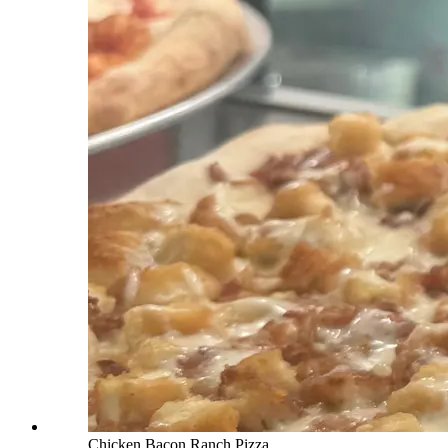
Chicken Bacon Ranch Pizza