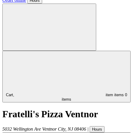
Order online
Hours
Cart,
item
items
0
items
Fratelli's Pizza Ventnor
5032 Wellington Ave
Ventnor City
,
NJ
08406
|
Hours