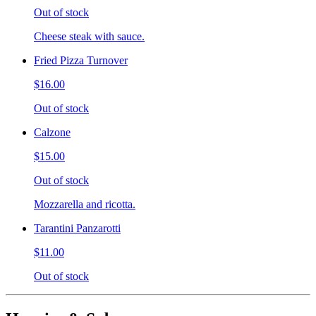
Out of stock
Cheese steak with sauce.
Fried Pizza Turnover
$16.00
Out of stock
Calzone
$15.00
Out of stock
Mozzarella and ricotta.
Tarantini Panzarotti
$11.00
Out of stock