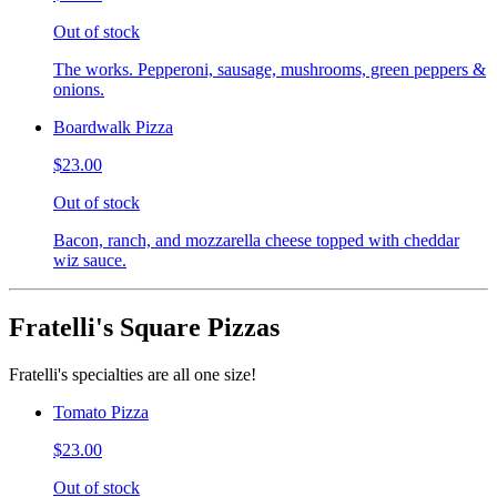
Out of stock
The works. Pepperoni, sausage, mushrooms, green peppers &
onions.
Boardwalk Pizza
$23.00
Out of stock
Bacon, ranch, and mozzarella cheese topped with cheddar
wiz sauce.
Fratelli's Square Pizzas
Fratelli's specialties are all one size!
Tomato Pizza
$23.00
Out of stock