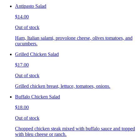
Antipasto Salad
$14.00
Out of stock
Ham, Italian salami, provolone cheese, olives tomatoes, and
cucumbers.
Grilled Chicken Salad
$17.00
Out of stock
Grilled chicken breast, lettuce, tomatoes, onions.
Buffalo Chicken Salad
$18.00
Out of stock
Chopped chicken steak mixed with buffalo sauce and topped
with bleu cheese or ranch.