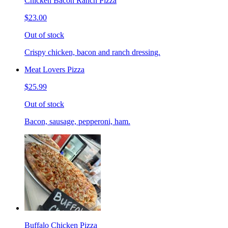
Chicken Bacon Ranch Pizza
$23.00
Out of stock
Crispy chicken, bacon and ranch dressing.
Meat Lovers Pizza
$25.99
Out of stock
Bacon, sausage, pepperoni, ham.
Buffalo Chicken Pizza