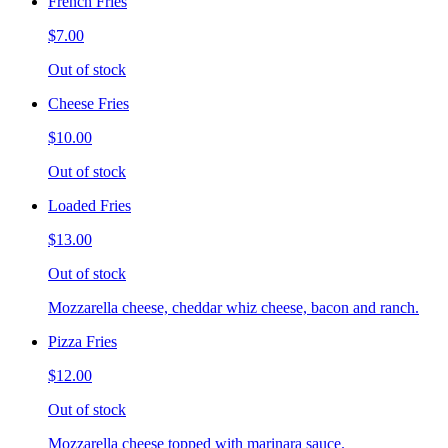
French Fries
$7.00
Out of stock
Cheese Fries
$10.00
Out of stock
Loaded Fries
$13.00
Out of stock
Mozzarella cheese, cheddar whiz cheese, bacon and ranch.
Pizza Fries
$12.00
Out of stock
Mozzarella cheese topped with marinara sauce.