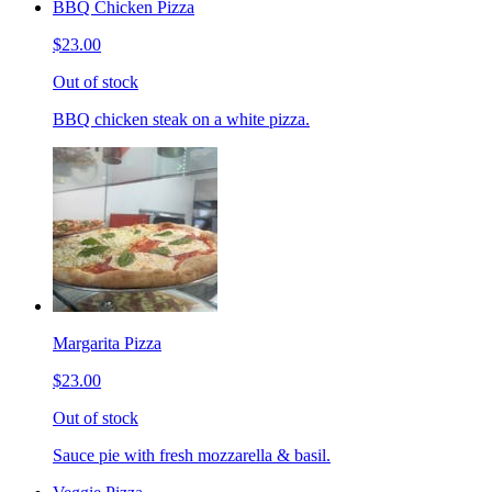
BBQ Chicken Pizza
$23.00
Out of stock
BBQ chicken steak on a white pizza.
Margarita Pizza
$23.00
Out of stock
Sauce pie with fresh mozzarella & basil.