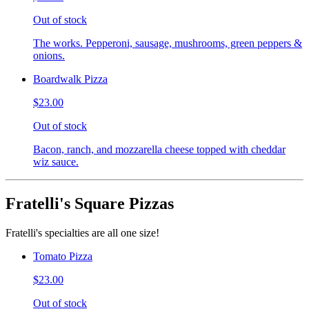
Out of stock
The works. Pepperoni, sausage, mushrooms, green peppers &
onions.
Boardwalk Pizza
$23.00
Out of stock
Bacon, ranch, and mozzarella cheese topped with cheddar
wiz sauce.
Fratelli's Square Pizzas
Fratelli's specialties are all one size!
Tomato Pizza
$23.00
Out of stock