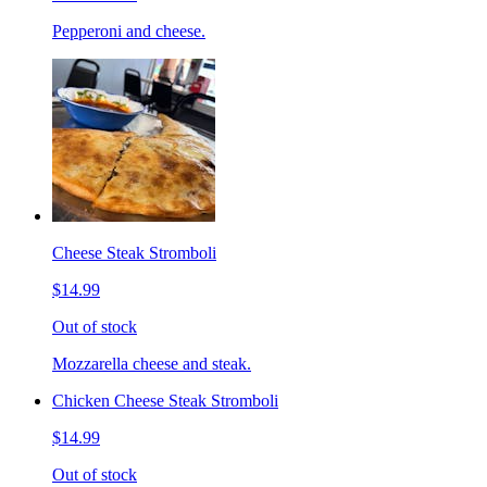
Pepperoni and cheese.
Cheese Steak Stromboli
$14.99
Out of stock
Mozzarella cheese and steak.
Chicken Cheese Steak Stromboli
$14.99
Out of stock