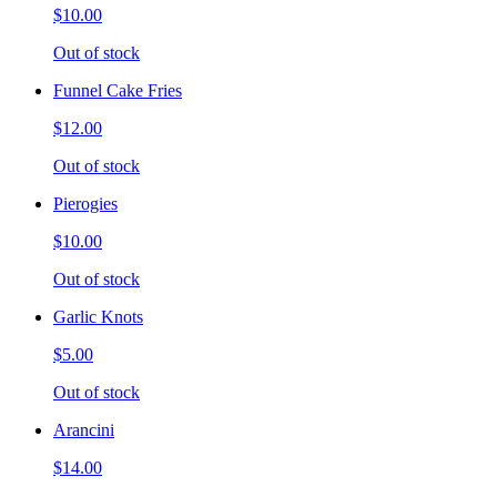
$10.00
Out of stock
Funnel Cake Fries
$12.00
Out of stock
Pierogies
$10.00
Out of stock
Garlic Knots
$5.00
Out of stock
Arancini
$14.00