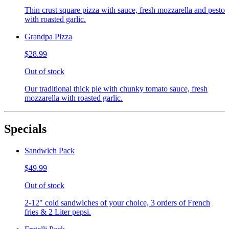
Thin crust square pizza with sauce, fresh mozzarella and pesto
with roasted garlic.
Grandpa Pizza
$28.99
Out of stock
Our traditional thick pie with chunky tomato sauce, fresh
mozzarella with roasted garlic.
Specials
Sandwich Pack
$49.99
Out of stock
2-12" cold sandwiches of your choice, 3 orders of French
fries & 2 Liter pepsi.