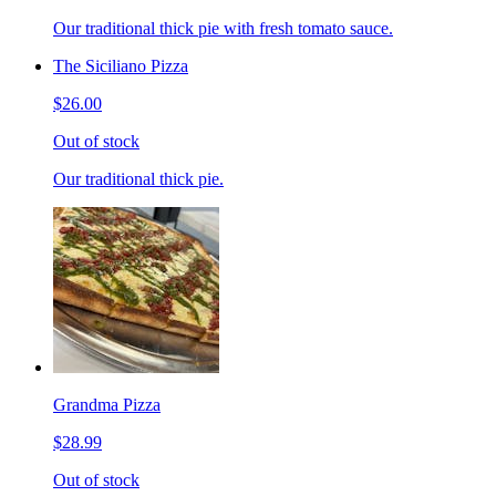
Our traditional thick pie with fresh tomato sauce.
The Siciliano Pizza
$26.00
Out of stock
Our traditional thick pie.
Grandma Pizza
$28.99
Out of stock