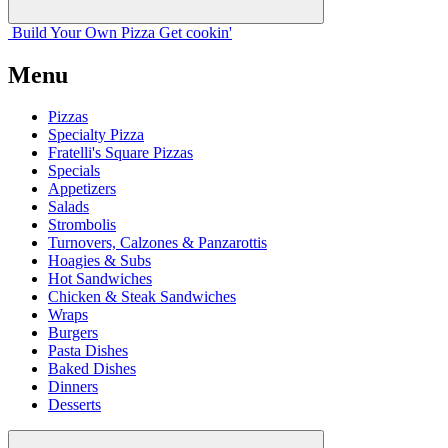
Build Your
Own
Pizza
Get cookin'
Menu
Pizzas
Specialty Pizza
Fratelli's Square Pizzas
Specials
Appetizers
Salads
Strombolis
Turnovers, Calzones & Panzarottis
Hoagies & Subs
Hot Sandwiches
Chicken & Steak Sandwiches
Wraps
Burgers
Pasta Dishes
Baked Dishes
Dinners
Desserts