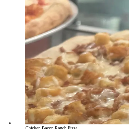
Chicken Bacon Ranch Pizza