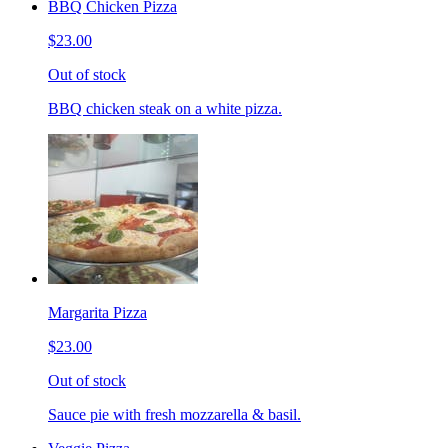
BBQ Chicken Pizza
$23.00
Out of stock
BBQ chicken steak on a white pizza.
Margarita Pizza
$23.00
Out of stock
Sauce pie with fresh mozzarella & basil.