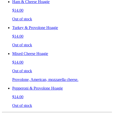
Ham & Cheese Hoagie
$14.00
Out of stock
Turkey & Provolone Hoagie
$14.00
Out of stock
Mixed Cheese Hoagie
$14.00
Out of stock
Provolone, American, mozzarella cheese.
Pepperoni & Provolone Hoagie
$14.00
Out of stock