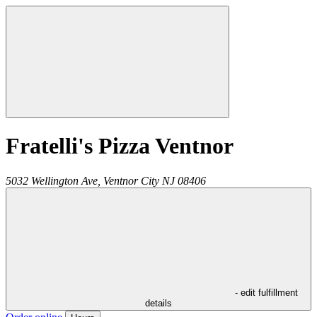
Fratelli's Pizza Ventnor
5032 Wellington Ave,
Ventnor City
NJ
08406
- edit fulfillment
details