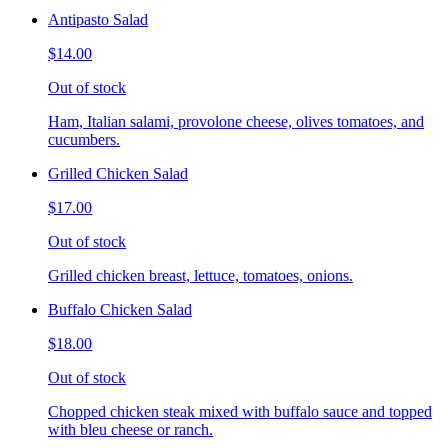
Antipasto Salad
$14.00
Out of stock
Ham, Italian salami, provolone cheese, olives tomatoes, and
cucumbers.
Grilled Chicken Salad
$17.00
Out of stock
Grilled chicken breast, lettuce, tomatoes, onions.
Buffalo Chicken Salad
$18.00
Out of stock
Chopped chicken steak mixed with buffalo sauce and topped
with bleu cheese or ranch.