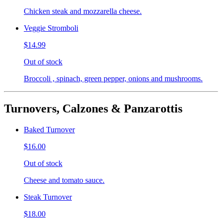
Chicken steak and mozzarella cheese.
Veggie Stromboli
$14.99
Out of stock
Broccoli , spinach, green pepper, onions and mushrooms.
Turnovers, Calzones & Panzarottis
Baked Turnover
$16.00
Out of stock
Cheese and tomato sauce.
Steak Turnover
$18.00