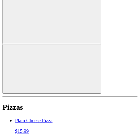
Pizzas
Plain Cheese Pizza
$15.99