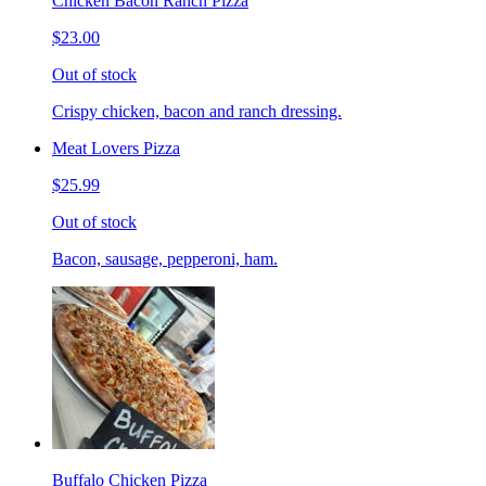
Chicken Bacon Ranch Pizza
$23.00
Out of stock
Crispy chicken, bacon and ranch dressing.
Meat Lovers Pizza
$25.99
Out of stock
Bacon, sausage, pepperoni, ham.
Buffalo Chicken Pizza