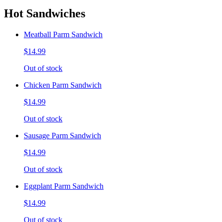
Hot Sandwiches
Meatball Parm Sandwich
$14.99
Out of stock
Chicken Parm Sandwich
$14.99
Out of stock
Sausage Parm Sandwich
$14.99
Out of stock
Eggplant Parm Sandwich
$14.99
Out of stock