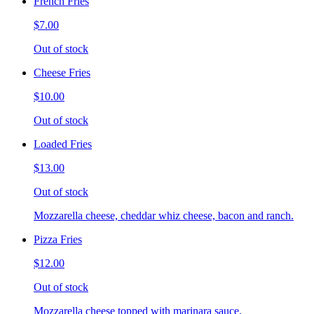
French Fries
$7.00
Out of stock
Cheese Fries
$10.00
Out of stock
Loaded Fries
$13.00
Out of stock
Mozzarella cheese, cheddar whiz cheese, bacon and ranch.
Pizza Fries
$12.00
Out of stock
Mozzarella cheese topped with marinara sauce.