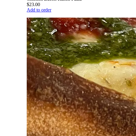
$23.00
Add to order