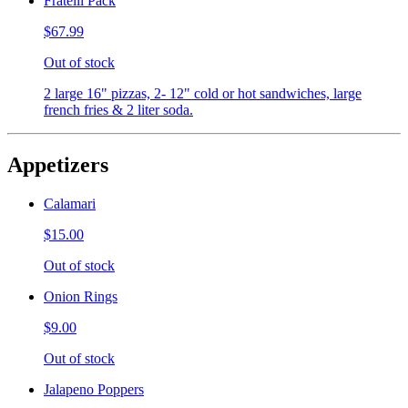
Fratelli Pack
$67.99
Out of stock
2 large 16" pizzas, 2- 12" cold or hot sandwiches, large
french fries & 2 liter soda.
Appetizers
Calamari
$15.00
Out of stock
Onion Rings
$9.00
Out of stock
Jalapeno Poppers