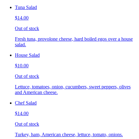
Tuna Salad
$14.00
Out of stock
Fresh tuna, provolone cheese, hard boiled egos over a house
salad.
House Salad
$10.00
Out of stock
Lettuce, tomatoes, onion, cucumbers, sweet peppers, olives
and American cheese.
Chef Salad
$14.00
Out of stock
Turkey, ham, American cheese, lettuce, tomato, onions.