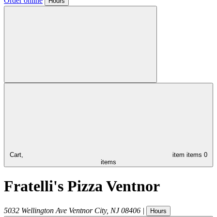
Order online
Hours
Cart,
item
items
0
items
Fratelli's Pizza Ventnor
5032 Wellington Ave
Ventnor City
,
NJ
08406
|
Hours