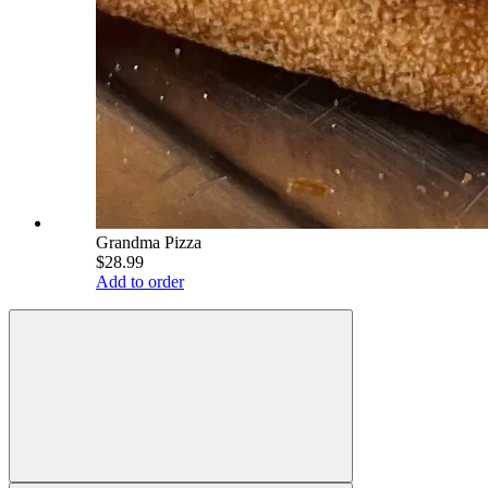
Grandma Pizza
$28.99
Add to order