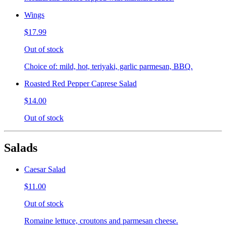
Wings
$17.99
Out of stock
Choice of: mild, hot, teriyaki, garlic parmesan, BBQ.
Roasted Red Pepper Caprese Salad
$14.00
Out of stock
Salads
Caesar Salad
$11.00
Out of stock
Romaine lettuce, croutons and parmesan cheese.