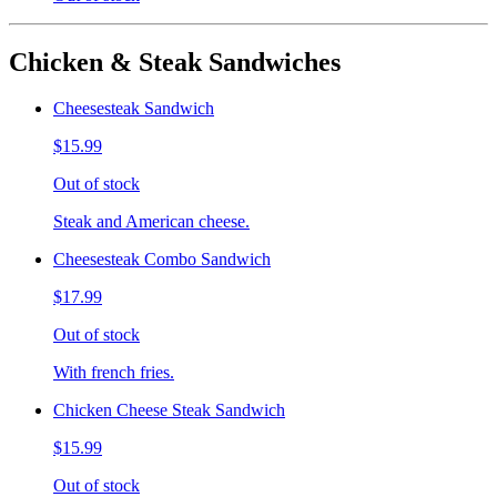
Chicken & Steak Sandwiches
Cheesesteak Sandwich
$15.99
Out of stock
Steak and American cheese.
Cheesesteak Combo Sandwich
$17.99
Out of stock
With french fries.
Chicken Cheese Steak Sandwich
$15.99
Out of stock