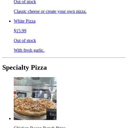
Out of stock
Classic cheese or create your own pizza.
White Pizza
$15.99
Out of stock
With fresh garlic.
Specialty Pizza