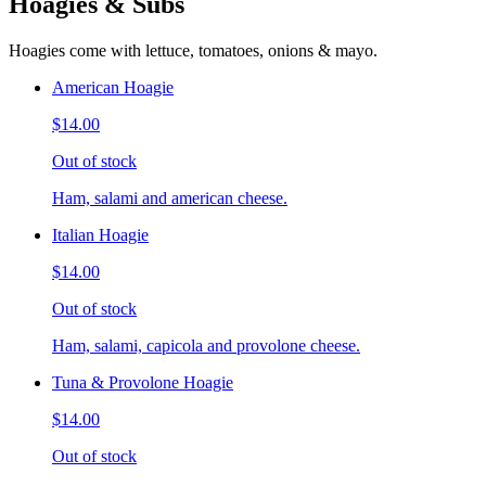
Hoagies & Subs
Hoagies come with lettuce, tomatoes, onions & mayo.
American Hoagie
$14.00
Out of stock
Ham, salami and american cheese.
Italian Hoagie
$14.00
Out of stock
Ham, salami, capicola and provolone cheese.
Tuna & Provolone Hoagie
$14.00
Out of stock