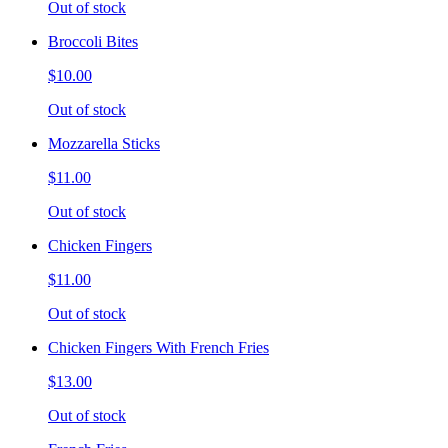
Out of stock
Broccoli Bites
$10.00
Out of stock
Mozzarella Sticks
$11.00
Out of stock
Chicken Fingers
$11.00
Out of stock
Chicken Fingers With French Fries
$13.00
Out of stock