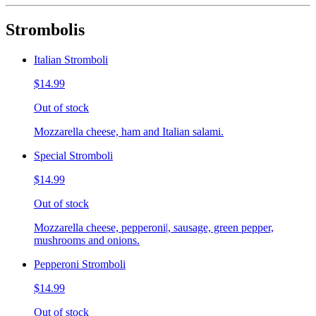
Strombolis
Italian Stromboli
$14.99
Out of stock
Mozzarella cheese, ham and Italian salami.
Special Stromboli
$14.99
Out of stock
Mozzarella cheese, pepperoni|, sausage, green pepper,
mushrooms and onions.
Pepperoni Stromboli
$14.99
Out of stock