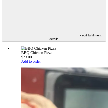
- edit fulfillment
details
BBQ Chicken Pizza
$23.00
Add to order