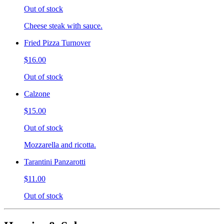
Out of stock
Cheese steak with sauce.
Fried Pizza Turnover
$16.00
Out of stock
Calzone
$15.00
Out of stock
Mozzarella and ricotta.
Tarantini Panzarotti
$11.00
Out of stock