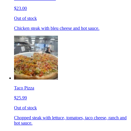
$23.00
Out of stock
Chicken steak with bleu cheese and hot sauce.
Taco Pizza
$25.99
Out of stock
Chopped steak with lettuce, tomatoes, taco cheese, ranch and
hot sauce.