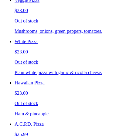
Veggie Pizza
$23.00
Out of stock
Mushrooms, onions, green peppers, tomatoes.
White Pizza
$23.00
Out of stock
Plain white pizza with garlic & ricotta cheese.
Hawaiian Pizza
$23.00
Out of stock
Ham & pineapple.
A.C.P.D. Pizza
$25.99