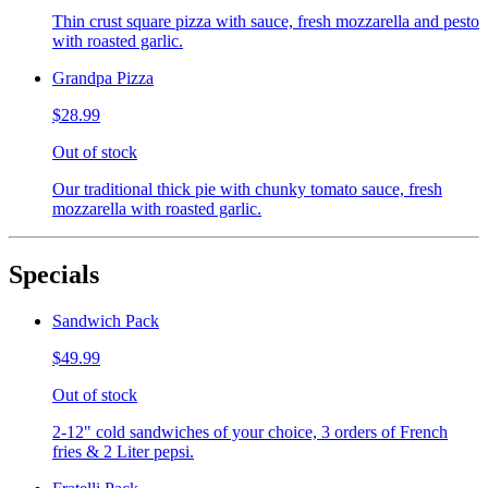
Thin crust square pizza with sauce, fresh mozzarella and pesto
with roasted garlic.
Grandpa Pizza
$28.99
Out of stock
Our traditional thick pie with chunky tomato sauce, fresh
mozzarella with roasted garlic.
Specials
Sandwich Pack
$49.99
Out of stock
2-12" cold sandwiches of your choice, 3 orders of French
fries & 2 Liter pepsi.