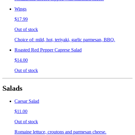
Wings
$17.99
Out of stock
Choice of: mild, hot, teriyaki, garlic parmesan, BBQ.
Roasted Red Pepper Caprese Salad
$14.00
Out of stock
Salads
Caesar Salad
$11.00
Out of stock
Romaine lettuce, croutons and parmesan cheese.