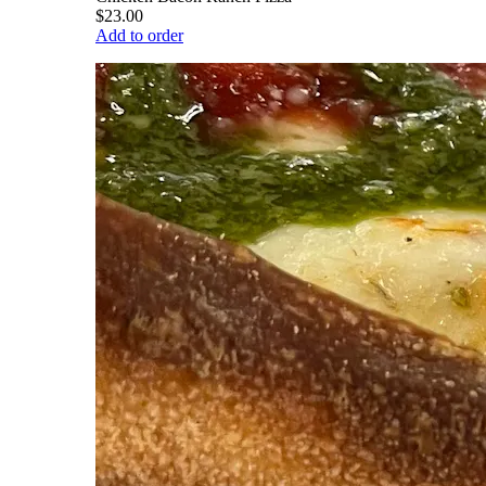
$23.00
Add to order