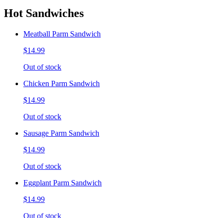
Hot Sandwiches
Meatball Parm Sandwich
$14.99
Out of stock
Chicken Parm Sandwich
$14.99
Out of stock
Sausage Parm Sandwich
$14.99
Out of stock
Eggplant Parm Sandwich
$14.99
Out of stock