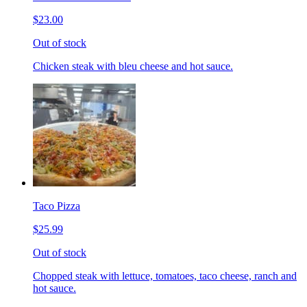
$23.00
Out of stock
Chicken steak with bleu cheese and hot sauce.
Taco Pizza
$25.99
Out of stock
Chopped steak with lettuce, tomatoes, taco cheese, ranch and
hot sauce.