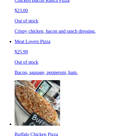
Chicken Bacon Ranch Pizza
$23.00
Out of stock
Crispy chicken, bacon and ranch dressing.
Meat Lovers Pizza
$25.99
Out of stock
Bacon, sausage, pepperoni, ham.
Buffalo Chicken Pizza