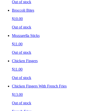
Out of stock
Broccoli Bites
$10.00
Out of stock
Mozzarella Sticks
$11.00
Out of stock
Chicken Fingers
$11.00
Out of stock
Chicken Fingers With French Fries
$13.00
Out of stock