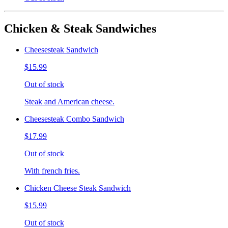
Chicken & Steak Sandwiches
Cheesesteak Sandwich
$15.99
Out of stock
Steak and American cheese.
Cheesesteak Combo Sandwich
$17.99
Out of stock
With french fries.
Chicken Cheese Steak Sandwich
$15.99
Out of stock