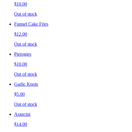
$10.00
Out of stock
Funnel Cake Fries
$12.00
Out of stock
Pierogies
$10.00
Out of stock
Garlic Knots
$5.00
Out of stock
Arancini
$14.00