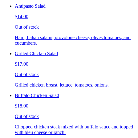
Antipasto Salad
$14.00
Out of stock
Ham, Italian salami, provolone cheese, olives tomatoes, and
cucumbers.
Grilled Chicken Salad
$17.00
Out of stock
Grilled chicken breast, lettuce, tomatoes, onions.
Buffalo Chicken Salad
$18.00
Out of stock
Chopped chicken steak mixed with buffalo sauce and topped
with bleu cheese or ranch.