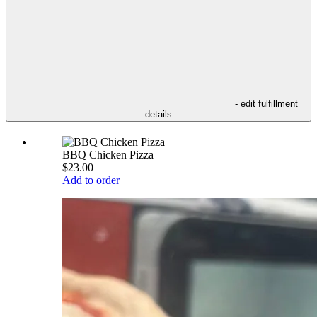
- edit fulfillment
details
BBQ Chicken Pizza
$23.00
Add to order