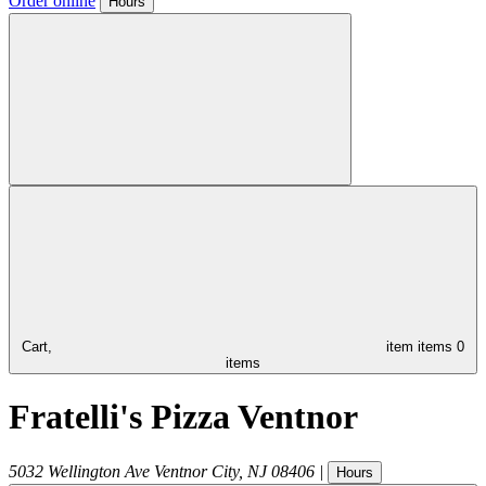
Order online
Hours
Cart,
item
items
0
items
Fratelli's Pizza Ventnor
5032 Wellington Ave
Ventnor City
,
NJ
08406
|
Hours