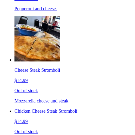
Pepperoni and cheese.
Cheese Steak Stromboli
$14.99
Out of stock
Mozzarella cheese and steak.
Chicken Cheese Steak Stromboli
$14.99
Out of stock