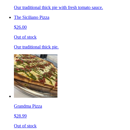
Our traditional thick pie with fresh tomato sauce.
The Siciliano Pizza
$26.00
Out of stock
Our traditional thick pie.
Grandma Pizza
$28.99
Out of stock