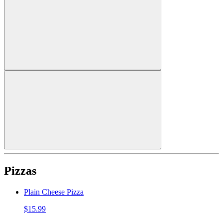
Pizzas
Plain Cheese Pizza
$15.99