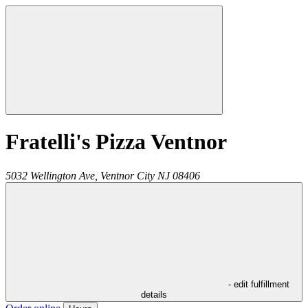
Fratelli's Pizza Ventnor
5032 Wellington Ave,
Ventnor City
NJ
08406
- edit fulfillment
details