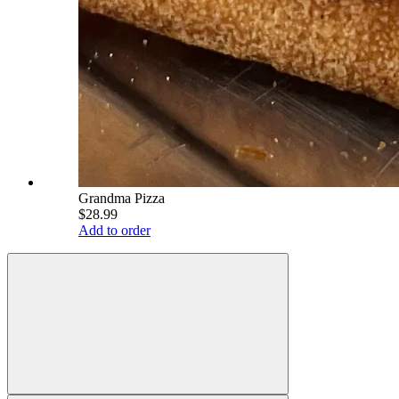
Grandma Pizza
$28.99
Add to order