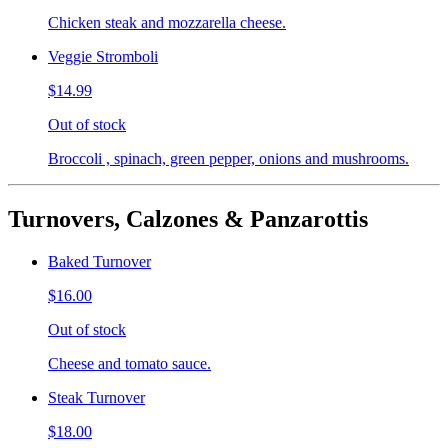
Chicken steak and mozzarella cheese.
Veggie Stromboli
$14.99
Out of stock
Broccoli , spinach, green pepper, onions and mushrooms.
Turnovers, Calzones & Panzarottis
Baked Turnover
$16.00
Out of stock
Cheese and tomato sauce.
Steak Turnover
$18.00