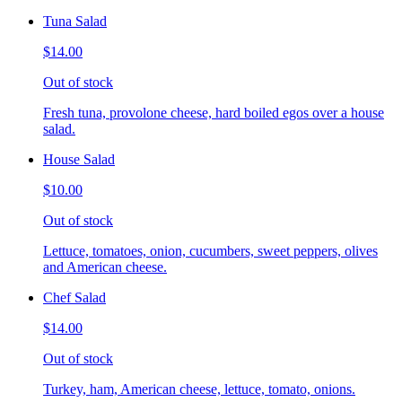
Tuna Salad
$14.00
Out of stock
Fresh tuna, provolone cheese, hard boiled egos over a house
salad.
House Salad
$10.00
Out of stock
Lettuce, tomatoes, onion, cucumbers, sweet peppers, olives
and American cheese.
Chef Salad
$14.00
Out of stock
Turkey, ham, American cheese, lettuce, tomato, onions.