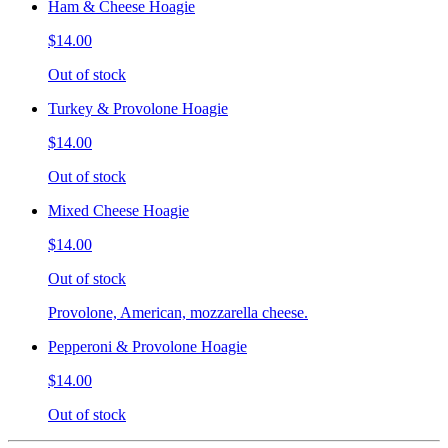
Ham & Cheese Hoagie
$14.00
Out of stock
Turkey & Provolone Hoagie
$14.00
Out of stock
Mixed Cheese Hoagie
$14.00
Out of stock
Provolone, American, mozzarella cheese.
Pepperoni & Provolone Hoagie
$14.00
Out of stock