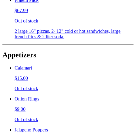
Fratelli Pack
$67.99
Out of stock
2 large 16" pizzas, 2- 12" cold or hot sandwiches, large
french fries & 2 liter soda.
Appetizers
Calamari
$15.00
Out of stock
Onion Rings
$9.00
Out of stock
Jalapeno Poppers