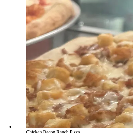
Chicken Bacon Ranch Pizza