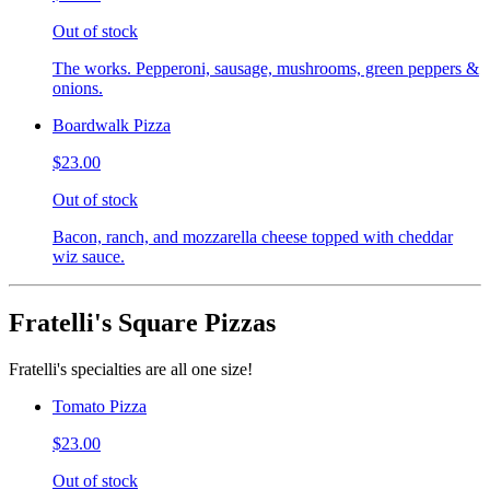
Out of stock
The works. Pepperoni, sausage, mushrooms, green peppers &
onions.
Boardwalk Pizza
$23.00
Out of stock
Bacon, ranch, and mozzarella cheese topped with cheddar
wiz sauce.
Fratelli's Square Pizzas
Fratelli's specialties are all one size!
Tomato Pizza
$23.00
Out of stock