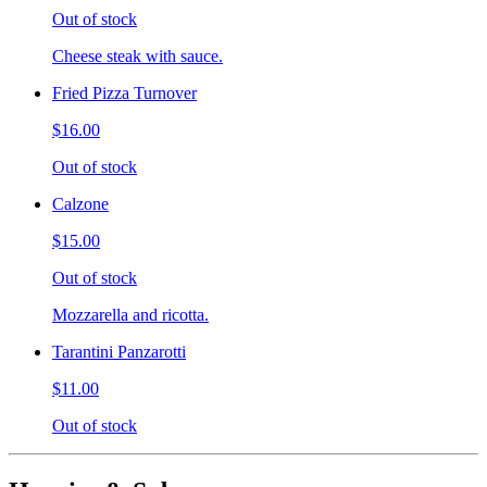
Out of stock
Cheese steak with sauce.
Fried Pizza Turnover
$16.00
Out of stock
Calzone
$15.00
Out of stock
Mozzarella and ricotta.
Tarantini Panzarotti
$11.00
Out of stock