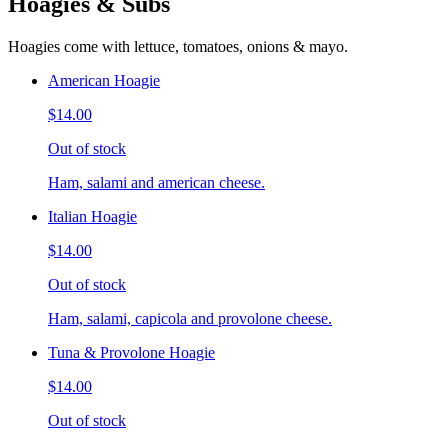
Hoagies & Subs
Hoagies come with lettuce, tomatoes, onions & mayo.
American Hoagie
$14.00
Out of stock
Ham, salami and american cheese.
Italian Hoagie
$14.00
Out of stock
Ham, salami, capicola and provolone cheese.
Tuna & Provolone Hoagie
$14.00
Out of stock