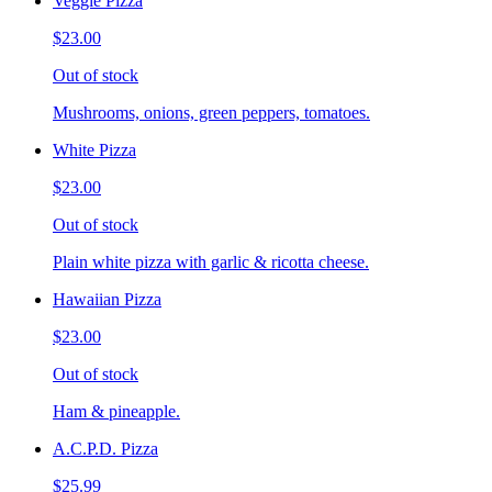
Veggie Pizza
$23.00
Out of stock
Mushrooms, onions, green peppers, tomatoes.
White Pizza
$23.00
Out of stock
Plain white pizza with garlic & ricotta cheese.
Hawaiian Pizza
$23.00
Out of stock
Ham & pineapple.
A.C.P.D. Pizza
$25.99