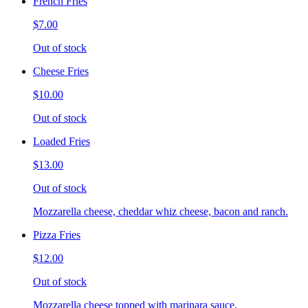
French Fries
$7.00
Out of stock
Cheese Fries
$10.00
Out of stock
Loaded Fries
$13.00
Out of stock
Mozzarella cheese, cheddar whiz cheese, bacon and ranch.
Pizza Fries
$12.00
Out of stock
Mozzarella cheese topped with marinara sauce.