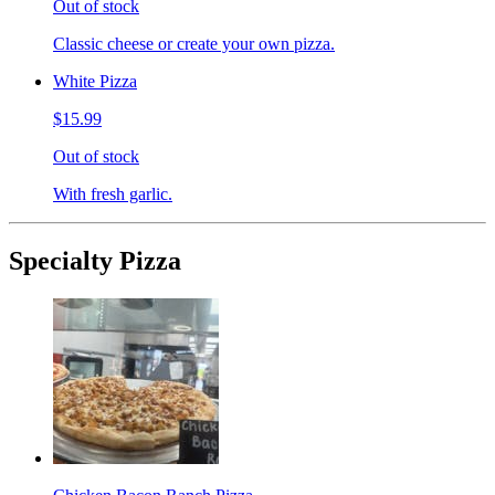
Out of stock
Classic cheese or create your own pizza.
White Pizza
$15.99
Out of stock
With fresh garlic.
Specialty Pizza