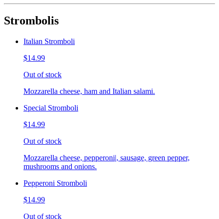
Strombolis
Italian Stromboli
$14.99
Out of stock
Mozzarella cheese, ham and Italian salami.
Special Stromboli
$14.99
Out of stock
Mozzarella cheese, pepperoni|, sausage, green pepper,
mushrooms and onions.
Pepperoni Stromboli
$14.99
Out of stock