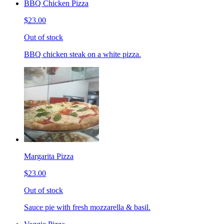
BBQ Chicken Pizza
$23.00
Out of stock
BBQ chicken steak on a white pizza.
Margarita Pizza
$23.00
Out of stock
Sauce pie with fresh mozzarella & basil.