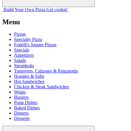
Build Your
Own
Pizza
Get cookin'
Menu
Pizzas
Specialty Pizza
Fratelli's Square Pizzas
Specials
Appetizers
Salads
Strombolis
Turnovers, Calzones & Panzarottis
Hoagies & Subs
Hot Sandwiches
Chicken & Steak Sandwiches
Wraps
Burgers
Pasta Dishes
Baked Dishes
Dinners
Desserts