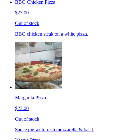
BBQ Chicken Pizza
$23.00
Out of stock
BBQ chicken steak on a white pizza.
Margarita Pizza
$23.00
Out of stock
Sauce pie with fresh mozzarella & basil.