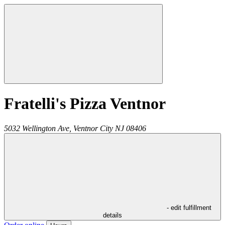
Fratelli's Pizza Ventnor
5032 Wellington Ave,
Ventnor City
NJ
08406
- edit fulfillment
details