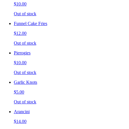
$10.00
Out of stock
Funnel Cake Fries
$12.00
Out of stock
Pierogies
$10.00
Out of stock
Garlic Knots
$5.00
Out of stock
Arancini
$14.00