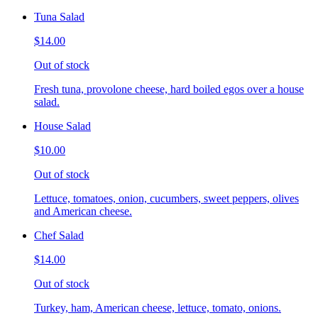
Tuna Salad
$14.00
Out of stock
Fresh tuna, provolone cheese, hard boiled egos over a house
salad.
House Salad
$10.00
Out of stock
Lettuce, tomatoes, onion, cucumbers, sweet peppers, olives
and American cheese.
Chef Salad
$14.00
Out of stock
Turkey, ham, American cheese, lettuce, tomato, onions.