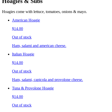
Hoagies & Subs
Hoagies come with lettuce, tomatoes, onions & mayo.
American Hoagie
$14.00
Out of stock
Ham, salami and american cheese.
Italian Hoagie
$14.00
Out of stock
Ham, salami, capicola and provolone cheese.
Tuna & Provolone Hoagie
$14.00
Out of stock