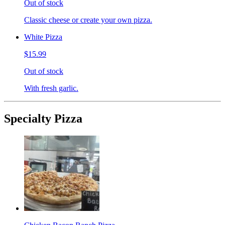
Out of stock
Classic cheese or create your own pizza.
White Pizza
$15.99
Out of stock
With fresh garlic.
Specialty Pizza