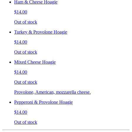
Ham & Cheese Hoagie
$14.00
Out of stock
Turkey & Provolone Hoagie
$14.00
Out of stock
Mixed Cheese Hoagie
$14.00
Out of stock
Provolone, American, mozzarella cheese.
Pepperoni & Provolone Hoagie
$14.00
Out of stock