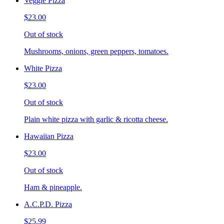
Veggie Pizza
$23.00
Out of stock
Mushrooms, onions, green peppers, tomatoes.
White Pizza
$23.00
Out of stock
Plain white pizza with garlic & ricotta cheese.
Hawaiian Pizza
$23.00
Out of stock
Ham & pineapple.
A.C.P.D. Pizza
$25.99