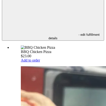
- edit fulfillment
details
BBQ Chicken Pizza
$23.00
Add to order