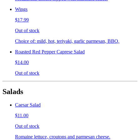
Wings
$17.99
Out of stock
Choice of: mild, hot, teriyaki, garlic parmesan, BBQ.
Roasted Red Pepper Caprese Salad
$14.00
Out of stock
Salads
Caesar Salad
$11.00
Out of stock
Romaine lettuce, croutons and parmesan cheese.