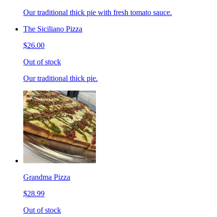
Our traditional thick pie with fresh tomato sauce.
The Siciliano Pizza
$26.00
Out of stock
Our traditional thick pie.
Grandma Pizza
$28.99
Out of stock