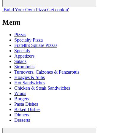
Build Your
Own
Pizza
Get cookin'
Menu
Pizzas
Specialty Pizza
Fratelli's Square Pizzas
Specials
Appetizers
Salads
Strombolis
Turnovers, Calzones & Panzarottis
Hoagies & Subs
Hot Sandwiches
Chicken & Steak Sandwiches
Wraps
Burgers
Pasta Dishes
Baked Dishes
Dinners
Desserts