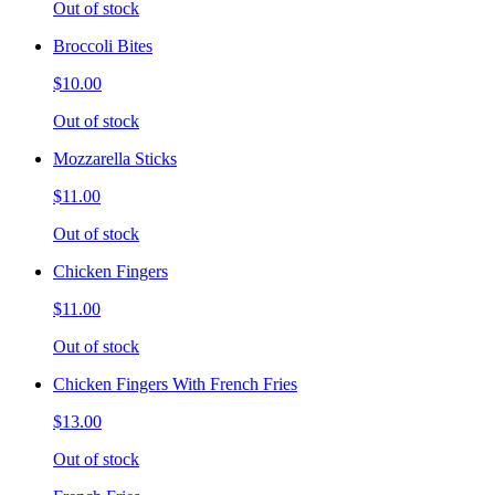
Out of stock
Broccoli Bites
$10.00
Out of stock
Mozzarella Sticks
$11.00
Out of stock
Chicken Fingers
$11.00
Out of stock
Chicken Fingers With French Fries
$13.00
Out of stock