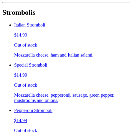
Strombolis
Italian Stromboli
$14.99
Out of stock
Mozzarella cheese, ham and Italian salami.
Special Stromboli
$14.99
Out of stock
Mozzarella cheese, pepperoni|, sausage, green pepper,
mushrooms and onions.
Pepperoni Stromboli
$14.99
Out of stock