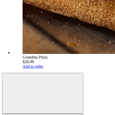
Grandma Pizza
$28.99
Add to order