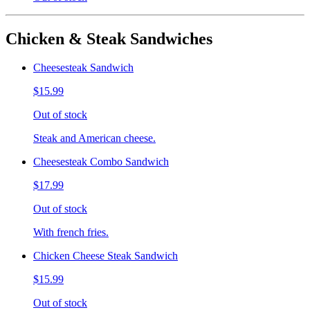
Chicken & Steak Sandwiches
Cheesesteak Sandwich
$15.99
Out of stock
Steak and American cheese.
Cheesesteak Combo Sandwich
$17.99
Out of stock
With french fries.
Chicken Cheese Steak Sandwich
$15.99
Out of stock