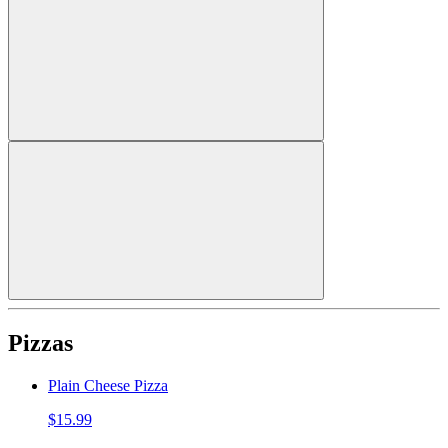
Pizzas
Plain Cheese Pizza
$15.99