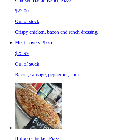
Chicken Bacon Ranch Pizza
$23.00
Out of stock
Crispy chicken, bacon and ranch dressing.
Meat Lovers Pizza
$25.99
Out of stock
Bacon, sausage, pepperoni, ham.
Buffalo Chicken Pizza