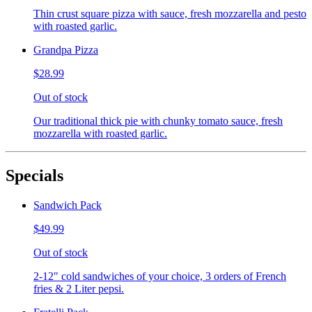
Thin crust square pizza with sauce, fresh mozzarella and pesto
with roasted garlic.
Grandpa Pizza
$28.99
Out of stock
Our traditional thick pie with chunky tomato sauce, fresh
mozzarella with roasted garlic.
Specials
Sandwich Pack
$49.99
Out of stock
2-12" cold sandwiches of your choice, 3 orders of French
fries & 2 Liter pepsi.