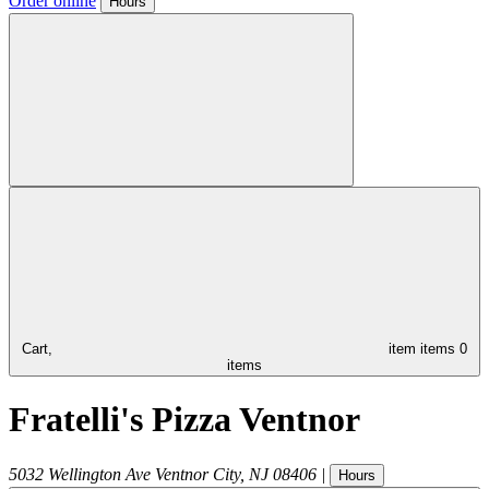
Order online
Hours
Cart,
item
items
0
items
Fratelli's Pizza Ventnor
5032 Wellington Ave
Ventnor City
,
NJ
08406
|
Hours