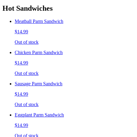
Hot Sandwiches
Meatball Parm Sandwich
$14.99
Out of stock
Chicken Parm Sandwich
$14.99
Out of stock
Sausage Parm Sandwich
$14.99
Out of stock
Eggplant Parm Sandwich
$14.99
Out of stock