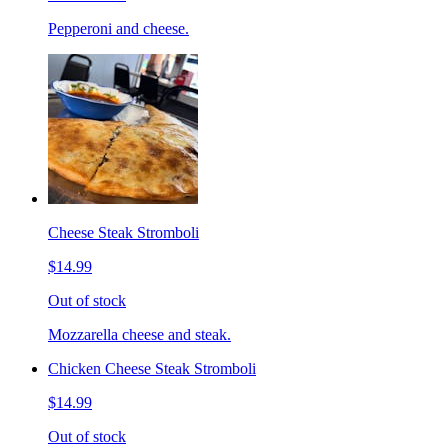
Pepperoni and cheese.
Cheese Steak Stromboli
$14.99
Out of stock
Mozzarella cheese and steak.
Chicken Cheese Steak Stromboli
$14.99
Out of stock