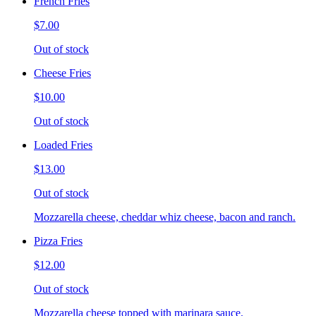
French Fries
$7.00
Out of stock
Cheese Fries
$10.00
Out of stock
Loaded Fries
$13.00
Out of stock
Mozzarella cheese, cheddar whiz cheese, bacon and ranch.
Pizza Fries
$12.00
Out of stock
Mozzarella cheese topped with marinara sauce.