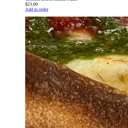
$23.00
Add to order