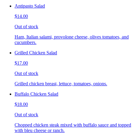
Antipasto Salad
$14.00
Out of stock
Ham, Italian salami, provolone cheese, olives tomatoes, and
cucumbers.
Grilled Chicken Salad
$17.00
Out of stock
Grilled chicken breast, lettuce, tomatoes, onions.
Buffalo Chicken Salad
$18.00
Out of stock
Chopped chicken steak mixed with buffalo sauce and topped
with bleu cheese or ranch.