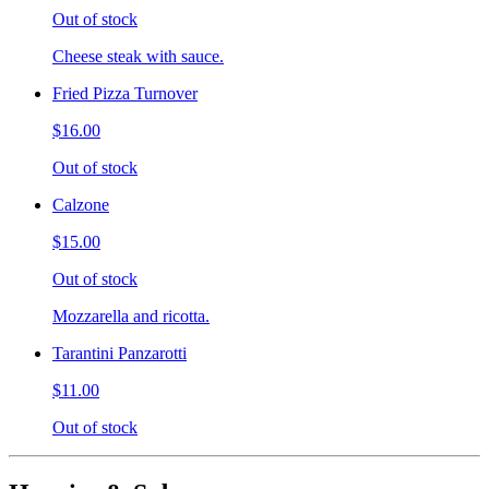
Out of stock
Cheese steak with sauce.
Fried Pizza Turnover
$16.00
Out of stock
Calzone
$15.00
Out of stock
Mozzarella and ricotta.
Tarantini Panzarotti
$11.00
Out of stock