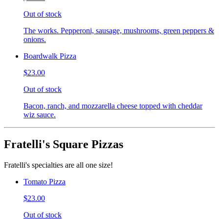
Out of stock
The works. Pepperoni, sausage, mushrooms, green peppers &
onions.
Boardwalk Pizza
$23.00
Out of stock
Bacon, ranch, and mozzarella cheese topped with cheddar
wiz sauce.
Fratelli's Square Pizzas
Fratelli's specialties are all one size!
Tomato Pizza
$23.00
Out of stock