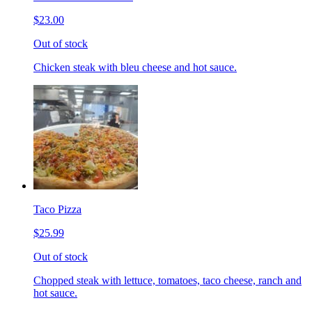
$23.00
Out of stock
Chicken steak with bleu cheese and hot sauce.
Taco Pizza
$25.99
Out of stock
Chopped steak with lettuce, tomatoes, taco cheese, ranch and
hot sauce.