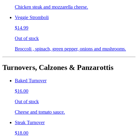
Chicken steak and mozzarella cheese.
Veggie Stromboli
$14.99
Out of stock
Broccoli , spinach, green pepper, onions and mushrooms.
Turnovers, Calzones & Panzarottis
Baked Turnover
$16.00
Out of stock
Cheese and tomato sauce.
Steak Turnover
$18.00