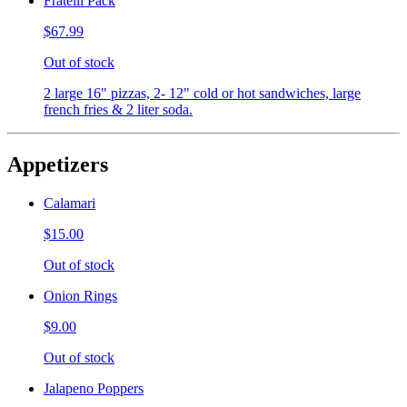
Fratelli Pack
$67.99
Out of stock
2 large 16" pizzas, 2- 12" cold or hot sandwiches, large
french fries & 2 liter soda.
Appetizers
Calamari
$15.00
Out of stock
Onion Rings
$9.00
Out of stock
Jalapeno Poppers