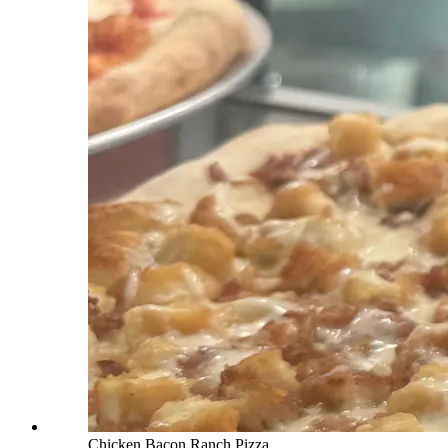
Chicken Bacon Ranch Pizza