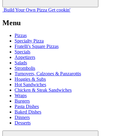
Build Your
Own
Pizza
Get cookin'
Menu
Pizzas
Specialty Pizza
Fratelli's Square Pizzas
Specials
Appetizers
Salads
Strombolis
Turnovers, Calzones & Panzarottis
Hoagies & Subs
Hot Sandwiches
Chicken & Steak Sandwiches
Wraps
Burgers
Pasta Dishes
Baked Dishes
Dinners
Desserts