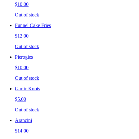
$10.00
Out of stock
Funnel Cake Fries
$12.00
Out of stock
Pierogies
$10.00
Out of stock
Garlic Knots
$5.00
Out of stock
Arancini
$14.00