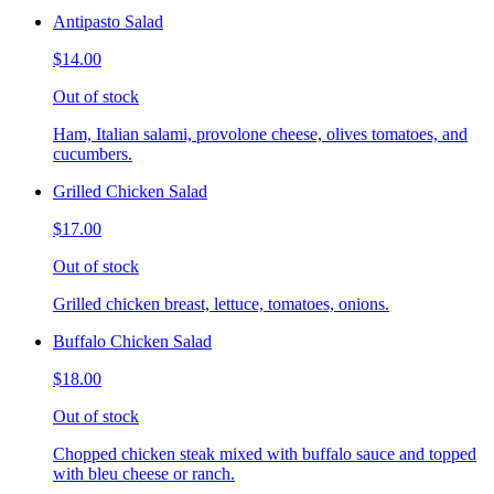
Antipasto Salad
$14.00
Out of stock
Ham, Italian salami, provolone cheese, olives tomatoes, and
cucumbers.
Grilled Chicken Salad
$17.00
Out of stock
Grilled chicken breast, lettuce, tomatoes, onions.
Buffalo Chicken Salad
$18.00
Out of stock
Chopped chicken steak mixed with buffalo sauce and topped
with bleu cheese or ranch.