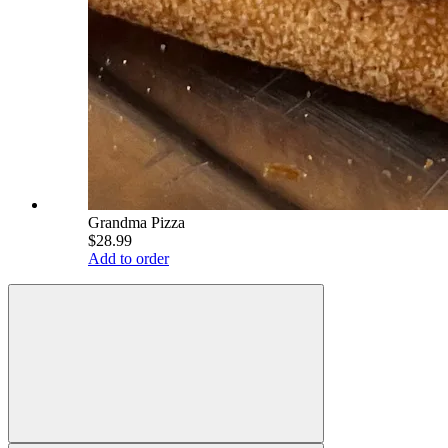
Grandma Pizza
$28.99
Add to order