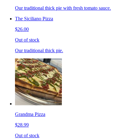
Our traditional thick pie with fresh tomato sauce.
The Siciliano Pizza
$26.00
Out of stock
Our traditional thick pie.
Grandma Pizza
$28.99
Out of stock