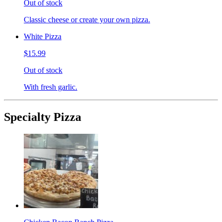
Out of stock
Classic cheese or create your own pizza.
White Pizza
$15.99
Out of stock
With fresh garlic.
Specialty Pizza