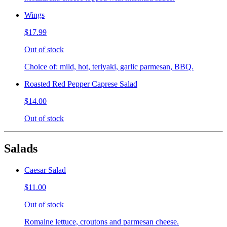
Wings
$17.99
Out of stock
Choice of: mild, hot, teriyaki, garlic parmesan, BBQ.
Roasted Red Pepper Caprese Salad
$14.00
Out of stock
Salads
Caesar Salad
$11.00
Out of stock
Romaine lettuce, croutons and parmesan cheese.