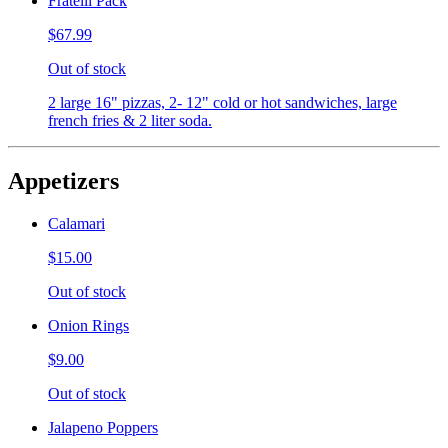
Fratelli Pack
$67.99
Out of stock
2 large 16" pizzas, 2- 12" cold or hot sandwiches, large
french fries & 2 liter soda.
Appetizers
Calamari
$15.00
Out of stock
Onion Rings
$9.00
Out of stock
Jalapeno Poppers