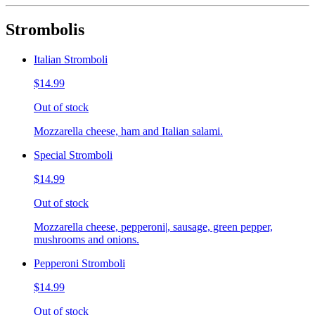
Strombolis
Italian Stromboli
$14.99
Out of stock
Mozzarella cheese, ham and Italian salami.
Special Stromboli
$14.99
Out of stock
Mozzarella cheese, pepperoni|, sausage, green pepper,
mushrooms and onions.
Pepperoni Stromboli
$14.99
Out of stock