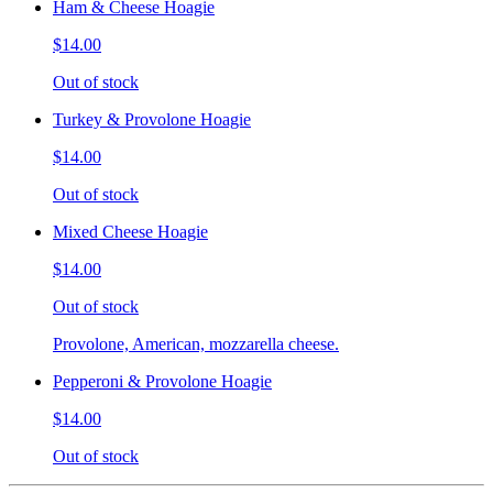
Ham & Cheese Hoagie
$14.00
Out of stock
Turkey & Provolone Hoagie
$14.00
Out of stock
Mixed Cheese Hoagie
$14.00
Out of stock
Provolone, American, mozzarella cheese.
Pepperoni & Provolone Hoagie
$14.00
Out of stock