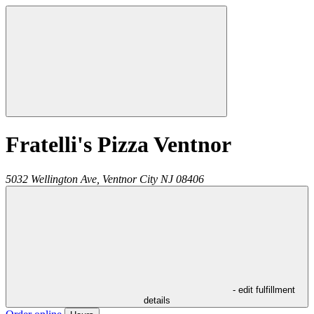
Fratelli's Pizza Ventnor
5032 Wellington Ave,
Ventnor City
NJ
08406
- edit fulfillment
details