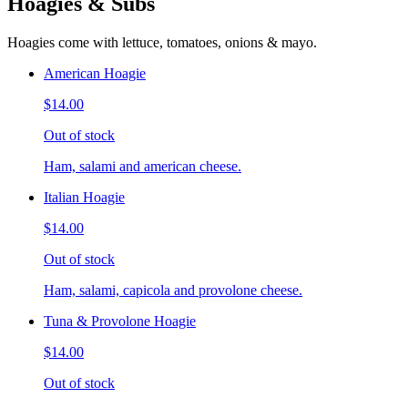
Hoagies & Subs
Hoagies come with lettuce, tomatoes, onions & mayo.
American Hoagie
$14.00
Out of stock
Ham, salami and american cheese.
Italian Hoagie
$14.00
Out of stock
Ham, salami, capicola and provolone cheese.
Tuna & Provolone Hoagie
$14.00
Out of stock