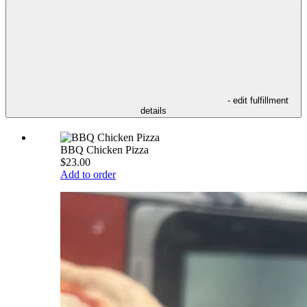
- edit fulfillment
details
BBQ Chicken Pizza
$23.00
Add to order