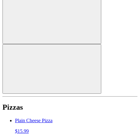
Pizzas
Plain Cheese Pizza
$15.99