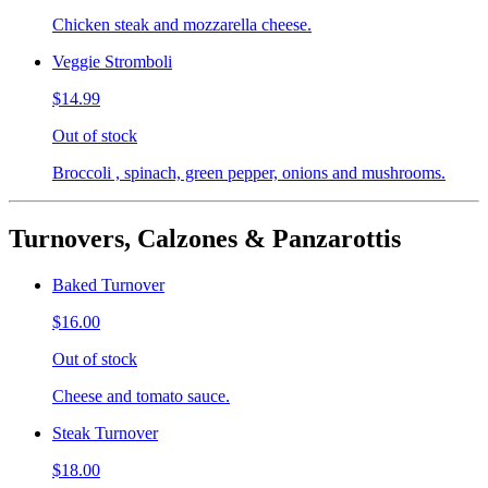
Chicken steak and mozzarella cheese.
Veggie Stromboli
$14.99
Out of stock
Broccoli , spinach, green pepper, onions and mushrooms.
Turnovers, Calzones & Panzarottis
Baked Turnover
$16.00
Out of stock
Cheese and tomato sauce.
Steak Turnover
$18.00