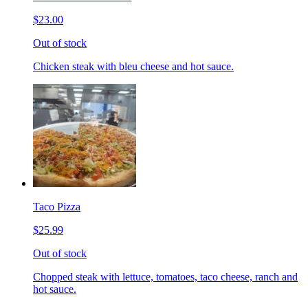
$23.00
Out of stock
Chicken steak with bleu cheese and hot sauce.
Taco Pizza
$25.99
Out of stock
Chopped steak with lettuce, tomatoes, taco cheese, ranch and
hot sauce.