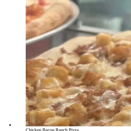
Chicken Bacon Ranch Pizza