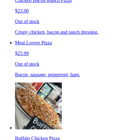
Chicken Bacon Ranch Pizza
$23.00
Out of stock
Crispy chicken, bacon and ranch dressing.
Meat Lovers Pizza
$25.99
Out of stock
Bacon, sausage, pepperoni, ham.
Buffalo Chicken Pizza