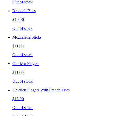
Out of stock
Broccoli Bites
$10.00
Out of stock
Mozzarella Sticks
$11.00
Out of stock
Chicken Fingers
$11.00
Out of stock
Chicken Fingers With French Fries
$13.00
Out of stock