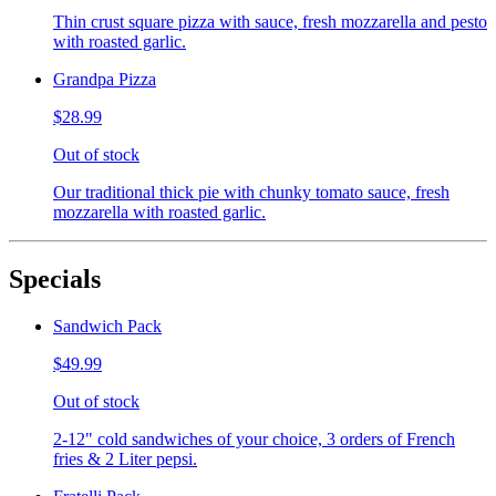
Thin crust square pizza with sauce, fresh mozzarella and pesto
with roasted garlic.
Grandpa Pizza
$28.99
Out of stock
Our traditional thick pie with chunky tomato sauce, fresh
mozzarella with roasted garlic.
Specials
Sandwich Pack
$49.99
Out of stock
2-12" cold sandwiches of your choice, 3 orders of French
fries & 2 Liter pepsi.