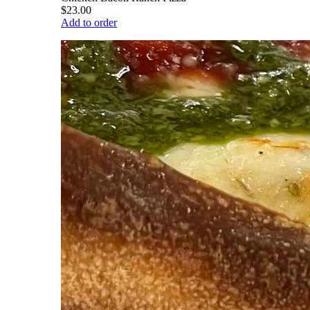
$23.00
Add to order