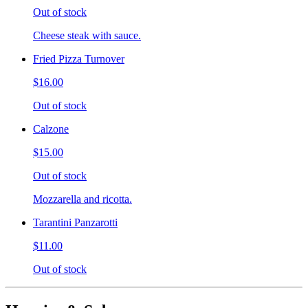
Out of stock
Cheese steak with sauce.
Fried Pizza Turnover
$16.00
Out of stock
Calzone
$15.00
Out of stock
Mozzarella and ricotta.
Tarantini Panzarotti
$11.00
Out of stock