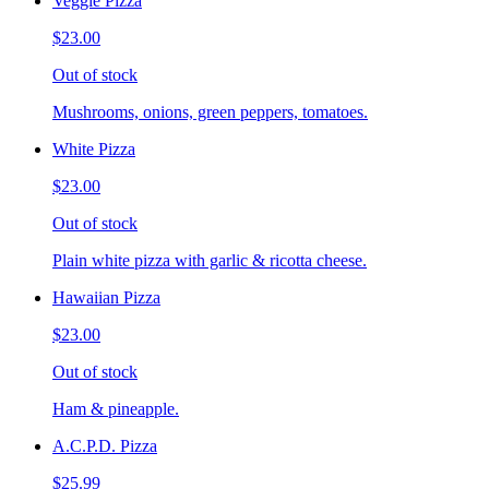
Veggie Pizza
$23.00
Out of stock
Mushrooms, onions, green peppers, tomatoes.
White Pizza
$23.00
Out of stock
Plain white pizza with garlic & ricotta cheese.
Hawaiian Pizza
$23.00
Out of stock
Ham & pineapple.
A.C.P.D. Pizza
$25.99