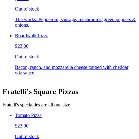
Out of stock
The works. Pepperoni, sausage, mushrooms, green peppers &
onions.
Boardwalk Pizza
$23.00
Out of stock
Bacon, ranch, and mozzarella cheese topped with cheddar
wiz sauce.
Fratelli's Square Pizzas
Fratelli's specialties are all one size!
Tomato Pizza
$23.00
Out of stock