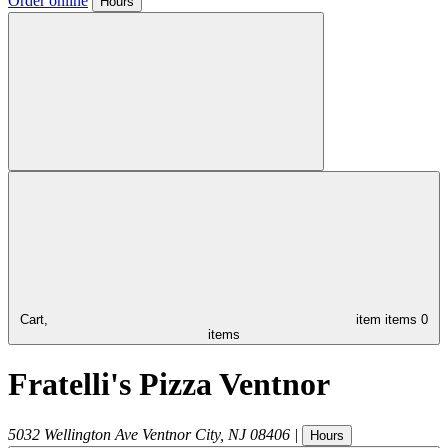
Order online
Hours
Cart,
item
items
0
items
Fratelli's Pizza Ventnor
5032 Wellington Ave
Ventnor City
,
NJ
08406
|
Hours