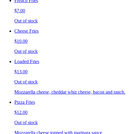
French Fries
$7.00
Out of stock
Cheese Fries
$10.00
Out of stock
Loaded Fries
$13.00
Out of stock
Mozzarella cheese, cheddar whiz cheese, bacon and ranch.
Pizza Fries
$12.00
Out of stock
Mozzarella cheese topped with marinara sauce.