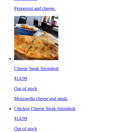
Pepperoni and cheese.
Cheese Steak Stromboli
$14.99
Out of stock
Mozzarella cheese and steak.
Chicken Cheese Steak Stromboli
$14.99
Out of stock