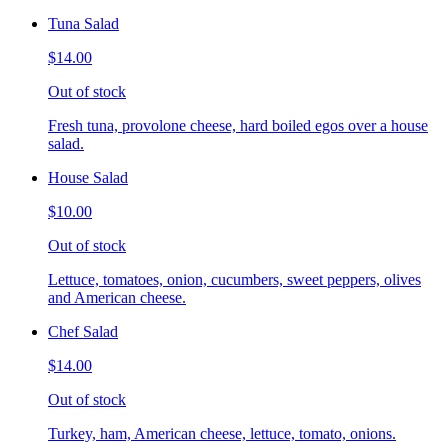
Tuna Salad
$14.00
Out of stock
Fresh tuna, provolone cheese, hard boiled egos over a house
salad.
House Salad
$10.00
Out of stock
Lettuce, tomatoes, onion, cucumbers, sweet peppers, olives
and American cheese.
Chef Salad
$14.00
Out of stock
Turkey, ham, American cheese, lettuce, tomato, onions.