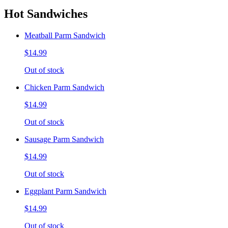
Hot Sandwiches
Meatball Parm Sandwich
$14.99
Out of stock
Chicken Parm Sandwich
$14.99
Out of stock
Sausage Parm Sandwich
$14.99
Out of stock
Eggplant Parm Sandwich
$14.99
Out of stock