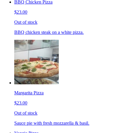
BBQ Chicken Pizza
$23.00
Out of stock
BBQ chicken steak on a white pizza.
Margarita Pizza
$23.00
Out of stock
Sauce pie with fresh mozzarella & basil.