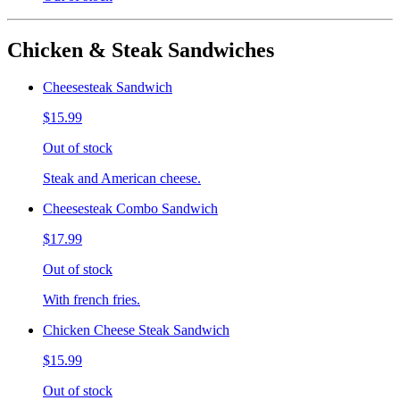
Chicken & Steak Sandwiches
Cheesesteak Sandwich
$15.99
Out of stock
Steak and American cheese.
Cheesesteak Combo Sandwich
$17.99
Out of stock
With french fries.
Chicken Cheese Steak Sandwich
$15.99
Out of stock