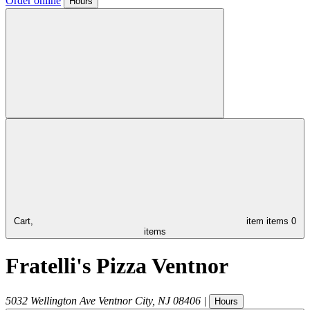
Order online
Hours
Cart,
item
items
0
items
Fratelli's Pizza Ventnor
5032 Wellington Ave
Ventnor City
,
NJ
08406
|
Hours