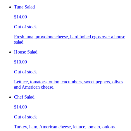
Tuna Salad
$14.00
Out of stock
Fresh tuna, provolone cheese, hard boiled egos over a house
salad.
House Salad
$10.00
Out of stock
Lettuce, tomatoes, onion, cucumbers, sweet peppers, olives
and American cheese.
Chef Salad
$14.00
Out of stock
Turkey, ham, American cheese, lettuce, tomato, onions.