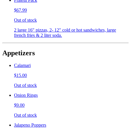
Fratelli Pack
$67.99
Out of stock
2 large 16" pizzas, 2- 12" cold or hot sandwiches, large
french fries & 2 liter soda.
Appetizers
Calamari
$15.00
Out of stock
Onion Rings
$9.00
Out of stock
Jalapeno Poppers