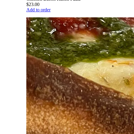
$23.00
Add to order