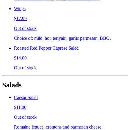
Wings
$17.99
Out of stock
Choice of: mild, hot, teriyaki, garlic parmesan, BBQ.
Roasted Red Pepper Caprese Salad
$14.00
Out of stock
Salads
Caesar Salad
$11.00
Out of stock
Romaine lettuce, croutons and parmesan cheese.