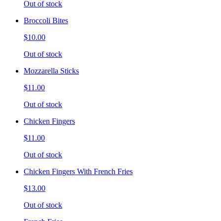
Out of stock
Broccoli Bites
$10.00
Out of stock
Mozzarella Sticks
$11.00
Out of stock
Chicken Fingers
$11.00
Out of stock
Chicken Fingers With French Fries
$13.00
Out of stock