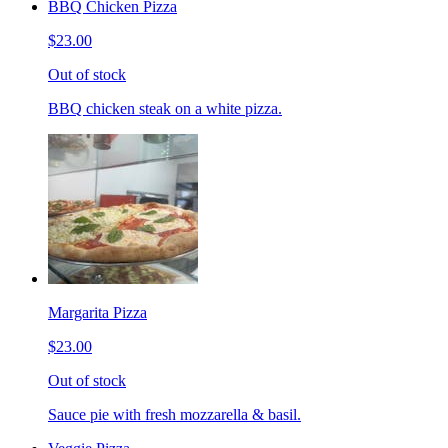
BBQ Chicken Pizza
$23.00
Out of stock
BBQ chicken steak on a white pizza.
Margarita Pizza
$23.00
Out of stock
Sauce pie with fresh mozzarella & basil.