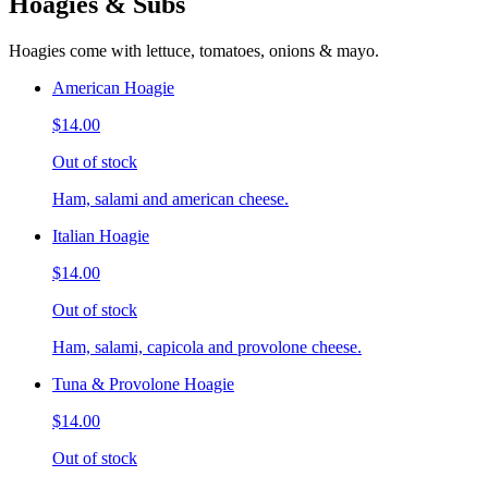
Hoagies & Subs
Hoagies come with lettuce, tomatoes, onions & mayo.
American Hoagie
$14.00
Out of stock
Ham, salami and american cheese.
Italian Hoagie
$14.00
Out of stock
Ham, salami, capicola and provolone cheese.
Tuna & Provolone Hoagie
$14.00
Out of stock