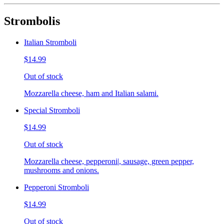
Strombolis
Italian Stromboli
$14.99
Out of stock
Mozzarella cheese, ham and Italian salami.
Special Stromboli
$14.99
Out of stock
Mozzarella cheese, pepperoni|, sausage, green pepper,
mushrooms and onions.
Pepperoni Stromboli
$14.99
Out of stock