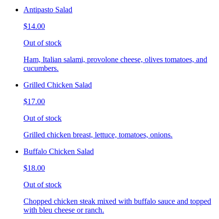
Antipasto Salad
$14.00
Out of stock
Ham, Italian salami, provolone cheese, olives tomatoes, and
cucumbers.
Grilled Chicken Salad
$17.00
Out of stock
Grilled chicken breast, lettuce, tomatoes, onions.
Buffalo Chicken Salad
$18.00
Out of stock
Chopped chicken steak mixed with buffalo sauce and topped
with bleu cheese or ranch.