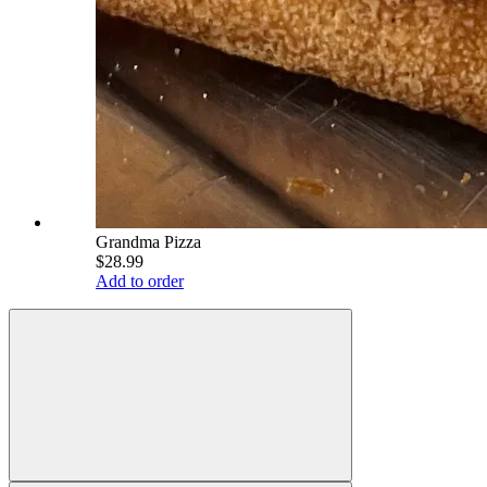
Grandma Pizza
$28.99
Add to order