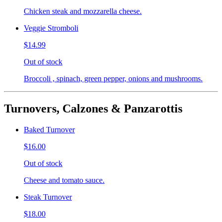
Chicken steak and mozzarella cheese.
Veggie Stromboli
$14.99
Out of stock
Broccoli , spinach, green pepper, onions and mushrooms.
Turnovers, Calzones & Panzarottis
Baked Turnover
$16.00
Out of stock
Cheese and tomato sauce.
Steak Turnover
$18.00