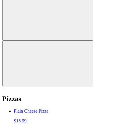
Pizzas
Plain Cheese Pizza
$15.99