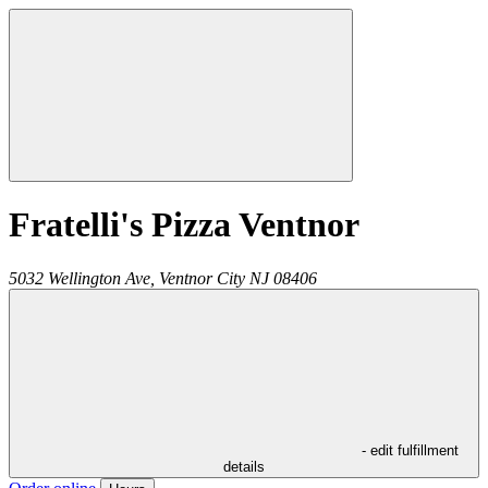
Fratelli's Pizza Ventnor
5032 Wellington Ave,
Ventnor City
NJ
08406
- edit fulfillment
details