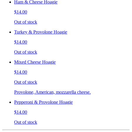
Ham & Cheese Hoagie
$14.00
Out of stock
Turkey & Provolone Hoagie
$14.00
Out of stock
Mixed Cheese Hoagie
$14.00
Out of stock
Provolone, American, mozzarella cheese.
Pepperoni & Provolone Hoagie
$14.00
Out of stock