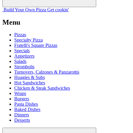
Build Your
Own
Pizza
Get cookin'
Menu
Pizzas
Specialty Pizza
Fratelli's Square Pizzas
Specials
Appetizers
Salads
Strombolis
Turnovers, Calzones & Panzarottis
Hoagies & Subs
Hot Sandwiches
Chicken & Steak Sandwiches
Wraps
Burgers
Pasta Dishes
Baked Dishes
Dinners
Desserts