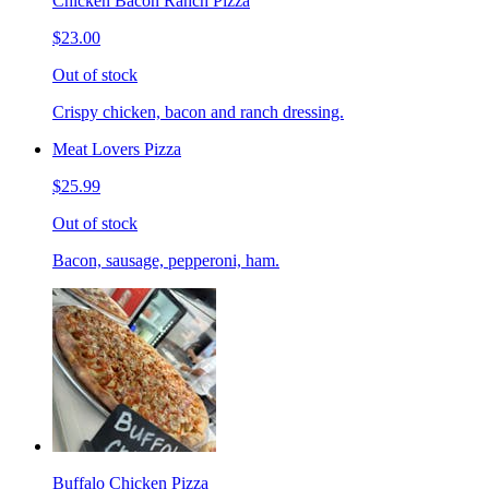
Chicken Bacon Ranch Pizza
$23.00
Out of stock
Crispy chicken, bacon and ranch dressing.
Meat Lovers Pizza
$25.99
Out of stock
Bacon, sausage, pepperoni, ham.
Buffalo Chicken Pizza