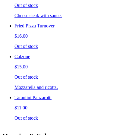
Out of stock
Cheese steak with sauce.
Fried Pizza Turnover
$16.00
Out of stock
Calzone
$15.00
Out of stock
Mozzarella and ricotta.
Tarantini Panzarotti
$11.00
Out of stock