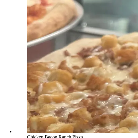
Chicken Bacon Ranch Pizza