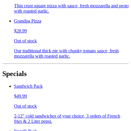
Thin crust square pizza with sauce, fresh mozzarella and pesto
with roasted garlic.
Grandpa Pizza
$28.99
Out of stock
Our traditional thick pie with chunky tomato sauce, fresh
mozzarella with roasted garlic.
Specials
Sandwich Pack
$49.99
Out of stock
2-12" cold sandwiches of your choice, 3 orders of French
fries & 2 Liter pepsi.