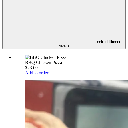
- edit fulfillment
details
BBQ Chicken Pizza
$23.00
Add to order