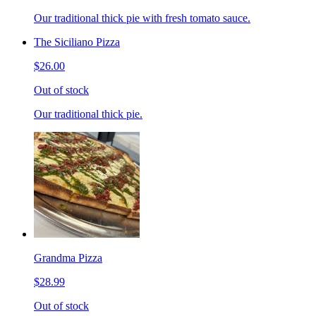
Our traditional thick pie with fresh tomato sauce.
The Siciliano Pizza
$26.00
Out of stock
Our traditional thick pie.
Grandma Pizza
$28.99
Out of stock