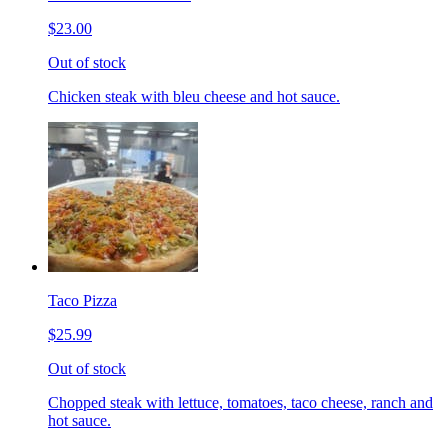
$23.00
Out of stock
Chicken steak with bleu cheese and hot sauce.
Taco Pizza
$25.99
Out of stock
Chopped steak with lettuce, tomatoes, taco cheese, ranch and
hot sauce.