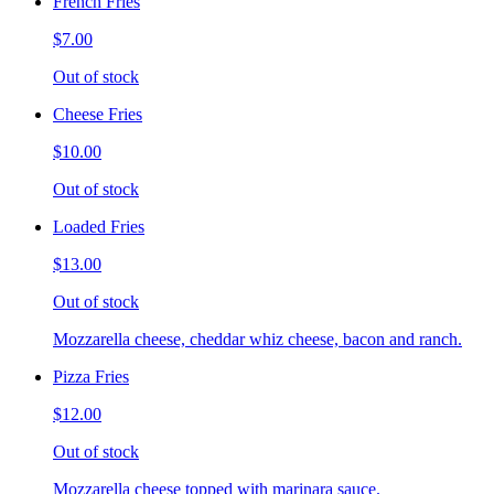
French Fries
$7.00
Out of stock
Cheese Fries
$10.00
Out of stock
Loaded Fries
$13.00
Out of stock
Mozzarella cheese, cheddar whiz cheese, bacon and ranch.
Pizza Fries
$12.00
Out of stock
Mozzarella cheese topped with marinara sauce.