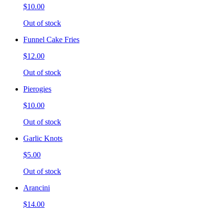
$10.00
Out of stock
Funnel Cake Fries
$12.00
Out of stock
Pierogies
$10.00
Out of stock
Garlic Knots
$5.00
Out of stock
Arancini
$14.00