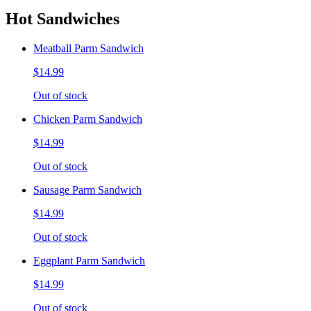
Hot Sandwiches
Meatball Parm Sandwich
$14.99
Out of stock
Chicken Parm Sandwich
$14.99
Out of stock
Sausage Parm Sandwich
$14.99
Out of stock
Eggplant Parm Sandwich
$14.99
Out of stock