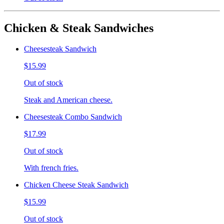
Chicken & Steak Sandwiches
Cheesesteak Sandwich
$15.99
Out of stock
Steak and American cheese.
Cheesesteak Combo Sandwich
$17.99
Out of stock
With french fries.
Chicken Cheese Steak Sandwich
$15.99
Out of stock