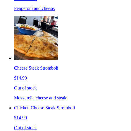
Pepperoni and cheese.
Cheese Steak Stromboli
$14.99
Out of stock
Mozzarella cheese and steak.
Chicken Cheese Steak Stromboli
$14.99
Out of stock