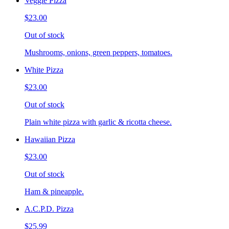
Veggie Pizza
$23.00
Out of stock
Mushrooms, onions, green peppers, tomatoes.
White Pizza
$23.00
Out of stock
Plain white pizza with garlic & ricotta cheese.
Hawaiian Pizza
$23.00
Out of stock
Ham & pineapple.
A.C.P.D. Pizza
$25.99