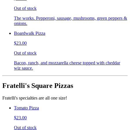
Out of stock
The works. Pepperoni, sausage, mushrooms, green peppers &
onions.
Boardwalk Pizza
$23.00
Out of stock
Bacon, ranch, and mozzarella cheese topped with cheddar
wiz sauce.
Fratelli's Square Pizzas
Fratelli's specialties are all one size!
Tomato Pizza
$23.00
Out of stock