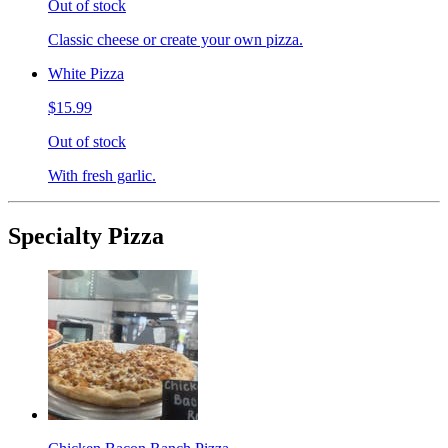
Out of stock
Classic cheese or create your own pizza.
White Pizza
$15.99
Out of stock
With fresh garlic.
Specialty Pizza