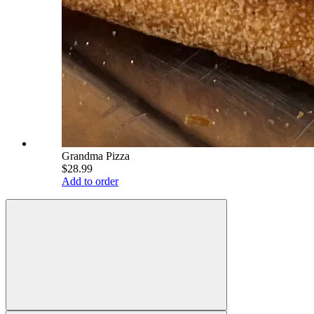
Grandma Pizza
$28.99
Add to order