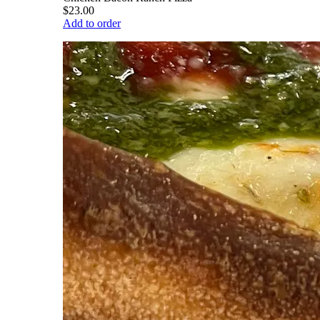
$23.00
Add to order