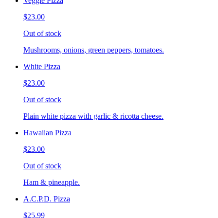
Veggie Pizza
$23.00
Out of stock
Mushrooms, onions, green peppers, tomatoes.
White Pizza
$23.00
Out of stock
Plain white pizza with garlic & ricotta cheese.
Hawaiian Pizza
$23.00
Out of stock
Ham & pineapple.
A.C.P.D. Pizza
$25.99