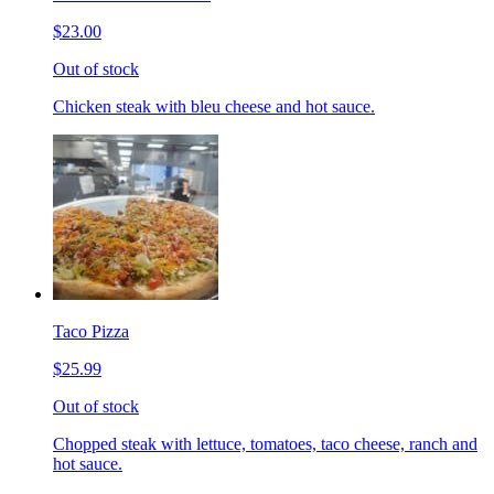
$23.00
Out of stock
Chicken steak with bleu cheese and hot sauce.
Taco Pizza
$25.99
Out of stock
Chopped steak with lettuce, tomatoes, taco cheese, ranch and
hot sauce.