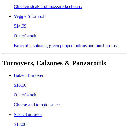
Chicken steak and mozzarella cheese.
Veggie Stromboli
$14.99
Out of stock
Broccoli , spinach, green pepper, onions and mushrooms.
Turnovers, Calzones & Panzarottis
Baked Turnover
$16.00
Out of stock
Cheese and tomato sauce.
Steak Turnover
$18.00