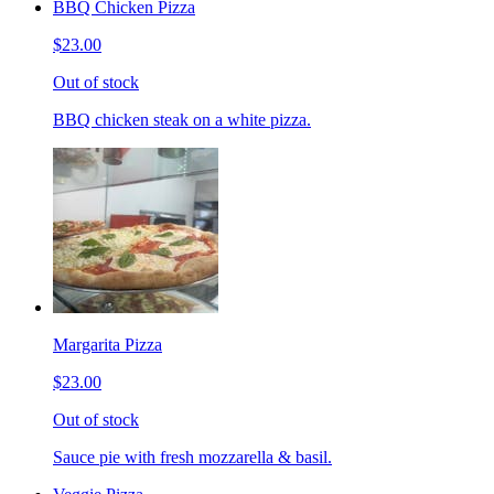
BBQ Chicken Pizza
$23.00
Out of stock
BBQ chicken steak on a white pizza.
Margarita Pizza
$23.00
Out of stock
Sauce pie with fresh mozzarella & basil.