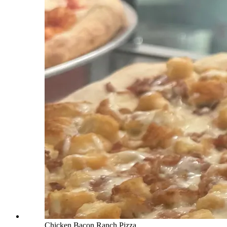
Chicken Bacon Ranch Pizza