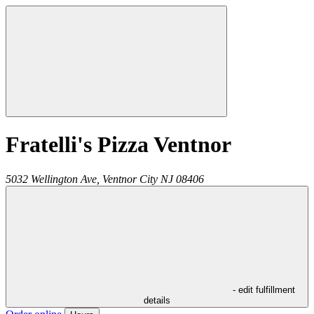
Fratelli's Pizza Ventnor
5032 Wellington Ave,
Ventnor City
NJ
08406
- edit fulfillment
details