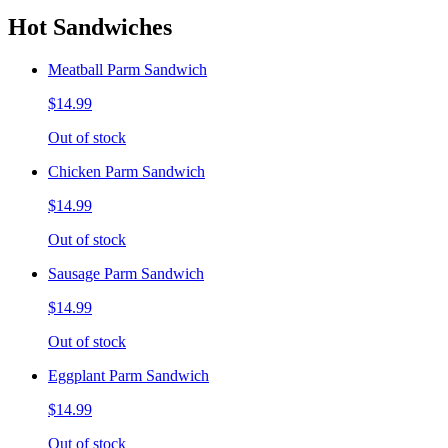
Hot Sandwiches
Meatball Parm Sandwich
$14.99
Out of stock
Chicken Parm Sandwich
$14.99
Out of stock
Sausage Parm Sandwich
$14.99
Out of stock
Eggplant Parm Sandwich
$14.99
Out of stock