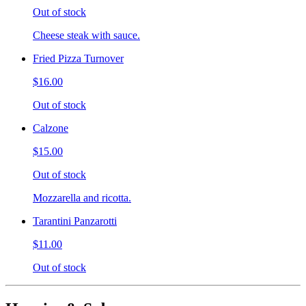
Out of stock
Cheese steak with sauce.
Fried Pizza Turnover
$16.00
Out of stock
Calzone
$15.00
Out of stock
Mozzarella and ricotta.
Tarantini Panzarotti
$11.00
Out of stock