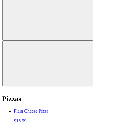
Pizzas
Plain Cheese Pizza
$15.99