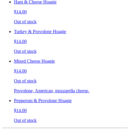
Ham & Cheese Hoagie
$14.00
Out of stock
Turkey & Provolone Hoagie
$14.00
Out of stock
Mixed Cheese Hoagie
$14.00
Out of stock
Provolone, American, mozzarella cheese.
Pepperoni & Provolone Hoagie
$14.00
Out of stock