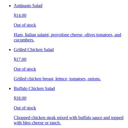
Antipasto Salad
$14.00
Out of stock
Ham, Italian salami, provolone cheese, olives tomatoes, and
cucumbers.
Grilled Chicken Salad
$17.00
Out of stock
Grilled chicken breast, lettuce, tomatoes, onions.
Buffalo Chicken Salad
$18.00
Out of stock
Chopped chicken steak mixed with buffalo sauce and topped
with bleu cheese or ranch.