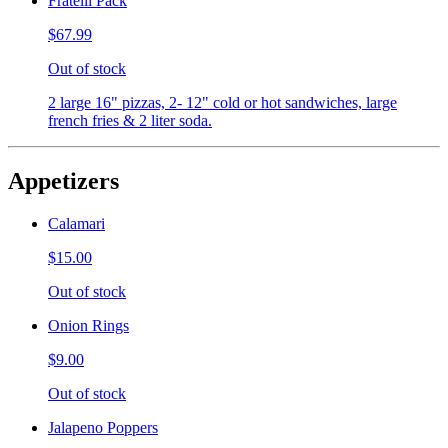
Fratelli Pack
$67.99
Out of stock
2 large 16" pizzas, 2- 12" cold or hot sandwiches, large
french fries & 2 liter soda.
Appetizers
Calamari
$15.00
Out of stock
Onion Rings
$9.00
Out of stock
Jalapeno Poppers