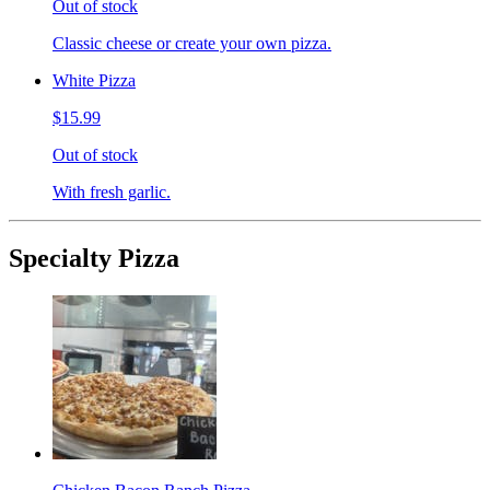
Out of stock
Classic cheese or create your own pizza.
White Pizza
$15.99
Out of stock
With fresh garlic.
Specialty Pizza