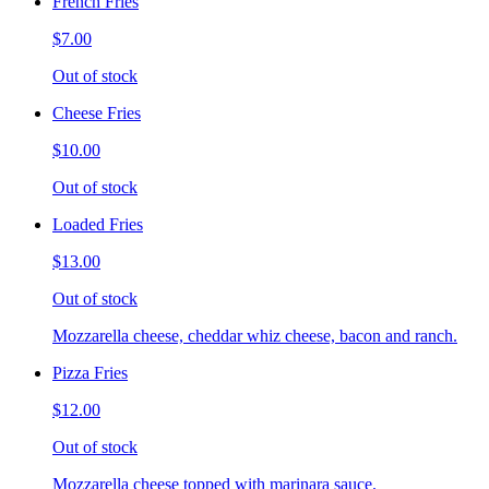
French Fries
$7.00
Out of stock
Cheese Fries
$10.00
Out of stock
Loaded Fries
$13.00
Out of stock
Mozzarella cheese, cheddar whiz cheese, bacon and ranch.
Pizza Fries
$12.00
Out of stock
Mozzarella cheese topped with marinara sauce.