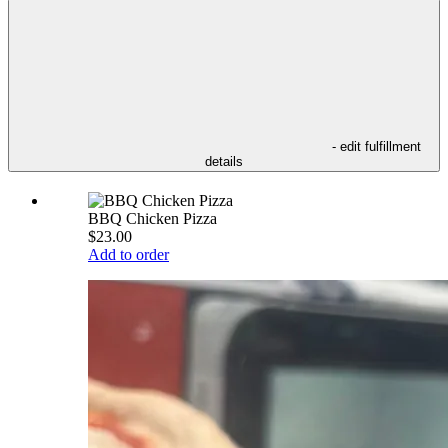
- edit fulfillment
details
BBQ Chicken Pizza
$23.00
Add to order