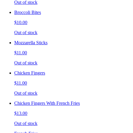
Out of stock
Broccoli Bites
$10.00
Out of stock
Mozzarella Sticks
$11.00
Out of stock
Chicken Fingers
$11.00
Out of stock
Chicken Fingers With French Fries
$13.00
Out of stock