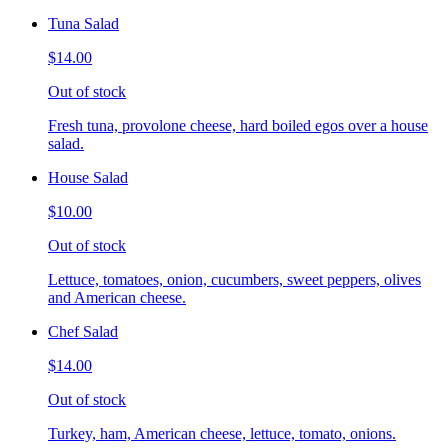
Tuna Salad
$14.00
Out of stock
Fresh tuna, provolone cheese, hard boiled egos over a house
salad.
House Salad
$10.00
Out of stock
Lettuce, tomatoes, onion, cucumbers, sweet peppers, olives
and American cheese.
Chef Salad
$14.00
Out of stock
Turkey, ham, American cheese, lettuce, tomato, onions.