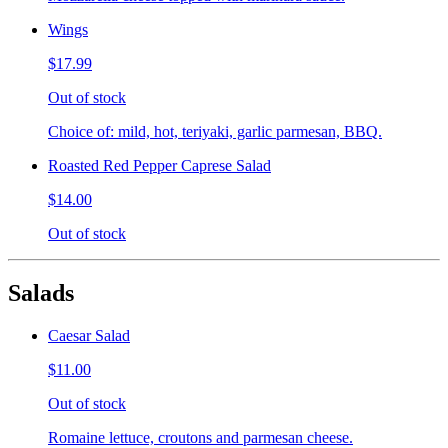
Wings
$17.99
Out of stock
Choice of: mild, hot, teriyaki, garlic parmesan, BBQ.
Roasted Red Pepper Caprese Salad
$14.00
Out of stock
Salads
Caesar Salad
$11.00
Out of stock
Romaine lettuce, croutons and parmesan cheese.