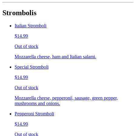
Strombolis
Italian Stromboli
$14.99
Out of stock
Mozzarella cheese, ham and Italian salami.
Special Stromboli
$14.99
Out of stock
Mozzarella cheese, pepperoni|, sausage, green pepper,
mushrooms and onions.
Pepperoni Stromboli
$14.99
Out of stock