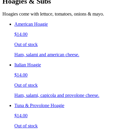
Hoagies & Subs
Hoagies come with lettuce, tomatoes, onions & mayo.
American Hoagie
$14.00
Out of stock
Ham, salami and american cheese.
Italian Hoagie
$14.00
Out of stock
Ham, salami, capicola and provolone cheese.
Tuna & Provolone Hoagie
$14.00
Out of stock