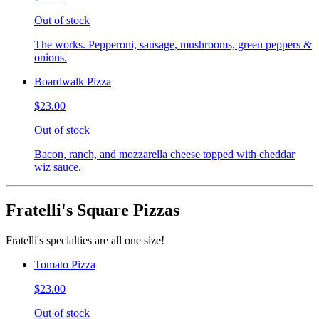
Out of stock
The works. Pepperoni, sausage, mushrooms, green peppers &
onions.
Boardwalk Pizza
$23.00
Out of stock
Bacon, ranch, and mozzarella cheese topped with cheddar
wiz sauce.
Fratelli's Square Pizzas
Fratelli's specialties are all one size!
Tomato Pizza
$23.00
Out of stock