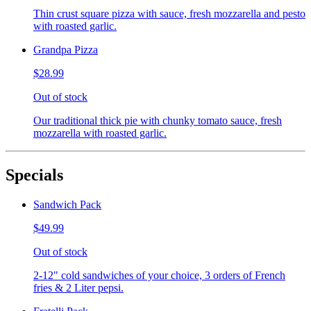
Thin crust square pizza with sauce, fresh mozzarella and pesto
with roasted garlic.
Grandpa Pizza
$28.99
Out of stock
Our traditional thick pie with chunky tomato sauce, fresh
mozzarella with roasted garlic.
Specials
Sandwich Pack
$49.99
Out of stock
2-12" cold sandwiches of your choice, 3 orders of French
fries & 2 Liter pepsi.