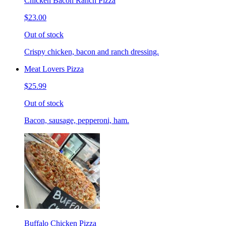
Chicken Bacon Ranch Pizza
$23.00
Out of stock
Crispy chicken, bacon and ranch dressing.
Meat Lovers Pizza
$25.99
Out of stock
Bacon, sausage, pepperoni, ham.
Buffalo Chicken Pizza