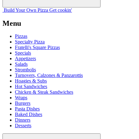
Build Your
Own
Pizza
Get cookin'
Menu
Pizzas
Specialty Pizza
Fratelli's Square Pizzas
Specials
Appetizers
Salads
Strombolis
Turnovers, Calzones & Panzarottis
Hoagies & Subs
Hot Sandwiches
Chicken & Steak Sandwiches
Wraps
Burgers
Pasta Dishes
Baked Dishes
Dinners
Desserts