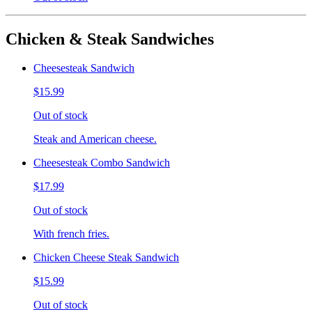
Chicken & Steak Sandwiches
Cheesesteak Sandwich
$15.99
Out of stock
Steak and American cheese.
Cheesesteak Combo Sandwich
$17.99
Out of stock
With french fries.
Chicken Cheese Steak Sandwich
$15.99
Out of stock