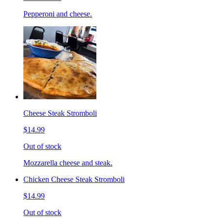
Pepperoni and cheese.
Cheese Steak Stromboli
$14.99
Out of stock
Mozzarella cheese and steak.
Chicken Cheese Steak Stromboli
$14.99
Out of stock