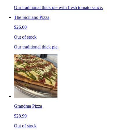
Our traditional thick pie with fresh tomato sauce.
The Siciliano Pizza
$26.00
Out of stock
Our traditional thick pie.
Grandma Pizza
$28.99
Out of stock