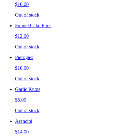
$10.00
Out of stock
Funnel Cake Fries
$12.00
Out of stock
Pierogies
$10.00
Out of stock
Garlic Knots
$5.00
Out of stock
Arancini
$14.00