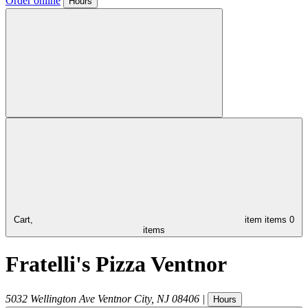
Order online
Hours
Cart,
item
items
0
items
Fratelli's Pizza Ventnor
5032 Wellington Ave
Ventnor City
,
NJ
08406
|
Hours