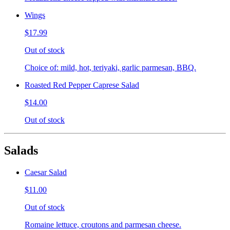
Wings
$17.99
Out of stock
Choice of: mild, hot, teriyaki, garlic parmesan, BBQ.
Roasted Red Pepper Caprese Salad
$14.00
Out of stock
Salads
Caesar Salad
$11.00
Out of stock
Romaine lettuce, croutons and parmesan cheese.