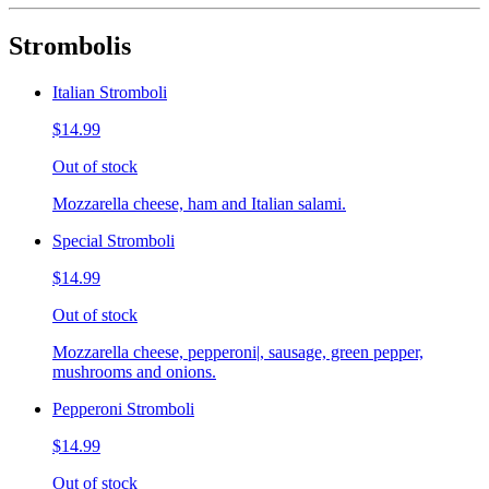
Strombolis
Italian Stromboli
$14.99
Out of stock
Mozzarella cheese, ham and Italian salami.
Special Stromboli
$14.99
Out of stock
Mozzarella cheese, pepperoni|, sausage, green pepper,
mushrooms and onions.
Pepperoni Stromboli
$14.99
Out of stock