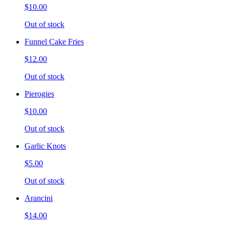
$10.00
Out of stock
Funnel Cake Fries
$12.00
Out of stock
Pierogies
$10.00
Out of stock
Garlic Knots
$5.00
Out of stock
Arancini
$14.00