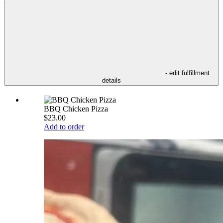
- edit fulfillment
details
BBQ Chicken Pizza
$23.00
Add to order