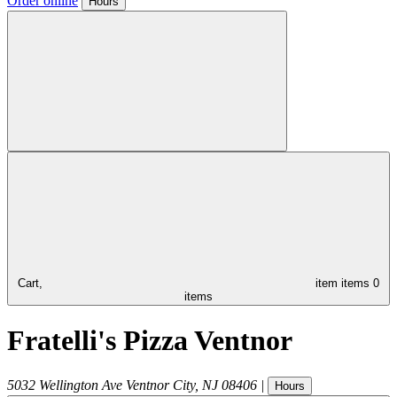
Order online
Hours
Cart,
item
items
0
items
Fratelli's Pizza Ventnor
5032 Wellington Ave
Ventnor City
,
NJ
08406
|
Hours