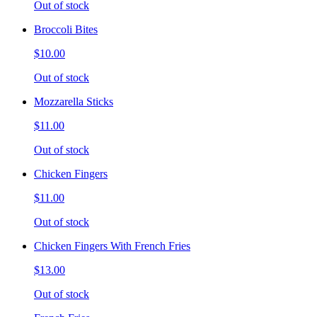
Out of stock
Broccoli Bites
$10.00
Out of stock
Mozzarella Sticks
$11.00
Out of stock
Chicken Fingers
$11.00
Out of stock
Chicken Fingers With French Fries
$13.00
Out of stock