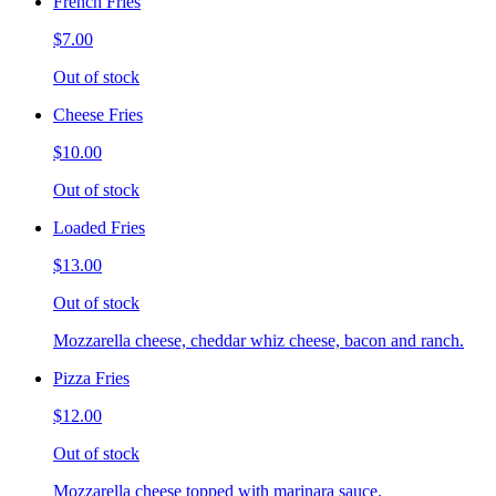
French Fries
$7.00
Out of stock
Cheese Fries
$10.00
Out of stock
Loaded Fries
$13.00
Out of stock
Mozzarella cheese, cheddar whiz cheese, bacon and ranch.
Pizza Fries
$12.00
Out of stock
Mozzarella cheese topped with marinara sauce.