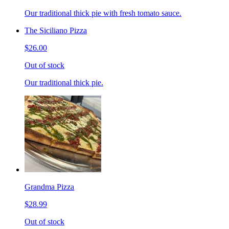
Our traditional thick pie with fresh tomato sauce.
The Siciliano Pizza
$26.00
Out of stock
Our traditional thick pie.
Grandma Pizza
$28.99
Out of stock