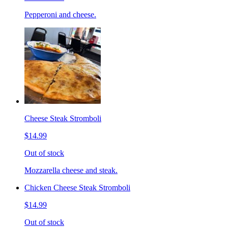
Pepperoni and cheese.
Cheese Steak Stromboli
$14.99
Out of stock
Mozzarella cheese and steak.
Chicken Cheese Steak Stromboli
$14.99
Out of stock