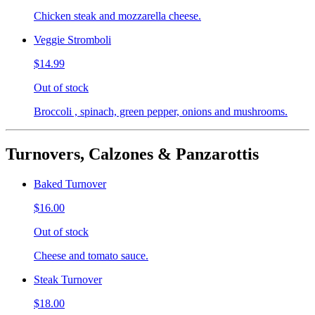
Chicken steak and mozzarella cheese.
Veggie Stromboli
$14.99
Out of stock
Broccoli , spinach, green pepper, onions and mushrooms.
Turnovers, Calzones & Panzarottis
Baked Turnover
$16.00
Out of stock
Cheese and tomato sauce.
Steak Turnover
$18.00