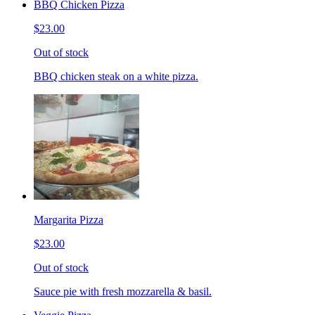
BBQ Chicken Pizza
$23.00
Out of stock
BBQ chicken steak on a white pizza.
Margarita Pizza
$23.00
Out of stock
Sauce pie with fresh mozzarella & basil.