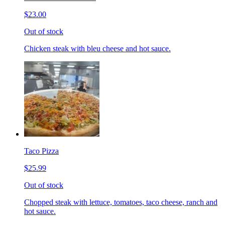
$23.00
Out of stock
Chicken steak with bleu cheese and hot sauce.
Taco Pizza
$25.99
Out of stock
Chopped steak with lettuce, tomatoes, taco cheese, ranch and
hot sauce.