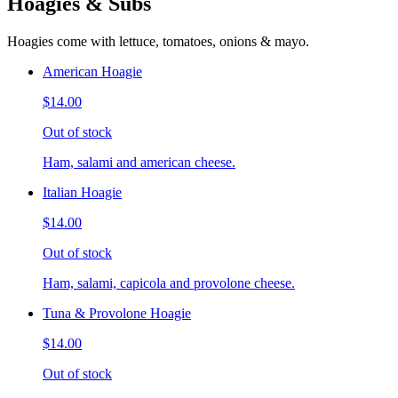
Hoagies & Subs
Hoagies come with lettuce, tomatoes, onions & mayo.
American Hoagie
$14.00
Out of stock
Ham, salami and american cheese.
Italian Hoagie
$14.00
Out of stock
Ham, salami, capicola and provolone cheese.
Tuna & Provolone Hoagie
$14.00
Out of stock