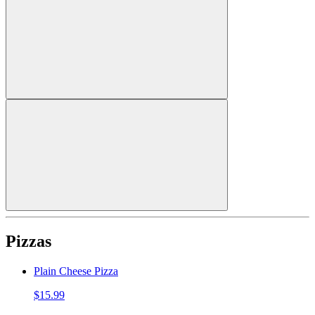
Pizzas
Plain Cheese Pizza
$15.99