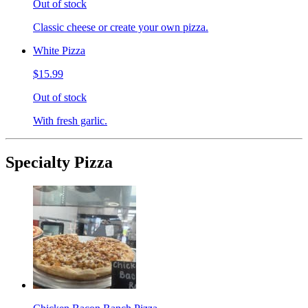
Out of stock
Classic cheese or create your own pizza.
White Pizza
$15.99
Out of stock
With fresh garlic.
Specialty Pizza