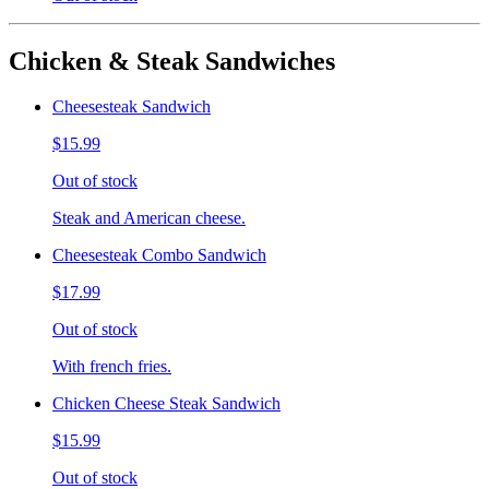
Chicken & Steak Sandwiches
Cheesesteak Sandwich
$15.99
Out of stock
Steak and American cheese.
Cheesesteak Combo Sandwich
$17.99
Out of stock
With french fries.
Chicken Cheese Steak Sandwich
$15.99
Out of stock