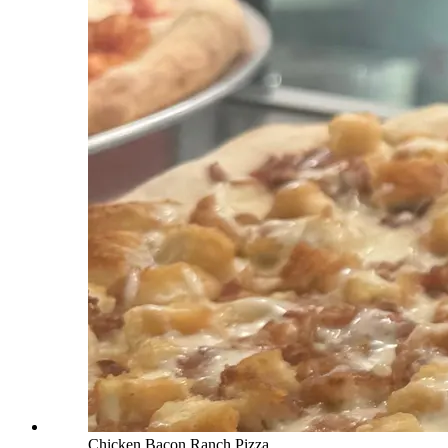
Chicken Bacon Ranch Pizza