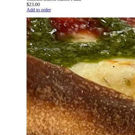
$23.00
Add to order