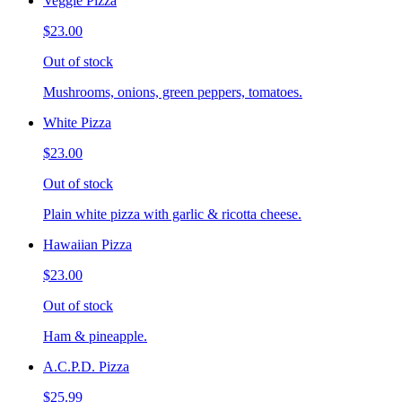
Veggie Pizza
$23.00
Out of stock
Mushrooms, onions, green peppers, tomatoes.
White Pizza
$23.00
Out of stock
Plain white pizza with garlic & ricotta cheese.
Hawaiian Pizza
$23.00
Out of stock
Ham & pineapple.
A.C.P.D. Pizza
$25.99