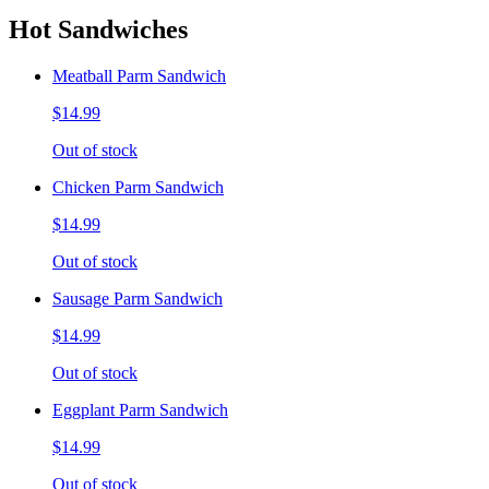
Hot Sandwiches
Meatball Parm Sandwich
$14.99
Out of stock
Chicken Parm Sandwich
$14.99
Out of stock
Sausage Parm Sandwich
$14.99
Out of stock
Eggplant Parm Sandwich
$14.99
Out of stock