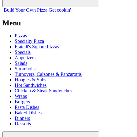
Build Your
Own
Pizza
Get cookin'
Menu
Pizzas
Specialty Pizza
Fratelli's Square Pizzas
Specials
Appetizers
Salads
Strombolis
Turnovers, Calzones & Panzarottis
Hoagies & Subs
Hot Sandwiches
Chicken & Steak Sandwiches
Wraps
Burgers
Pasta Dishes
Baked Dishes
Dinners
Desserts