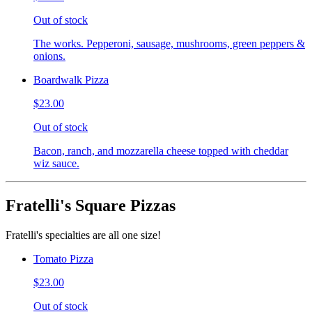
Out of stock
The works. Pepperoni, sausage, mushrooms, green peppers &
onions.
Boardwalk Pizza
$23.00
Out of stock
Bacon, ranch, and mozzarella cheese topped with cheddar
wiz sauce.
Fratelli's Square Pizzas
Fratelli's specialties are all one size!
Tomato Pizza
$23.00
Out of stock