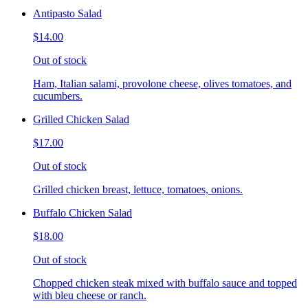
Antipasto Salad
$14.00
Out of stock
Ham, Italian salami, provolone cheese, olives tomatoes, and
cucumbers.
Grilled Chicken Salad
$17.00
Out of stock
Grilled chicken breast, lettuce, tomatoes, onions.
Buffalo Chicken Salad
$18.00
Out of stock
Chopped chicken steak mixed with buffalo sauce and topped
with bleu cheese or ranch.