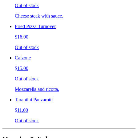
Out of stock
Cheese steak with sauce.
Fried Pizza Turnover
$16.00
Out of stock
Calzone
$15.00
Out of stock
Mozzarella and ricotta.
Tarantini Panzarotti
$11.00
Out of stock