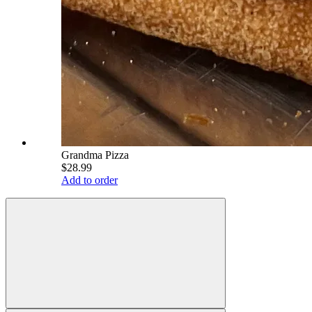
Grandma Pizza
$28.99
Add to order