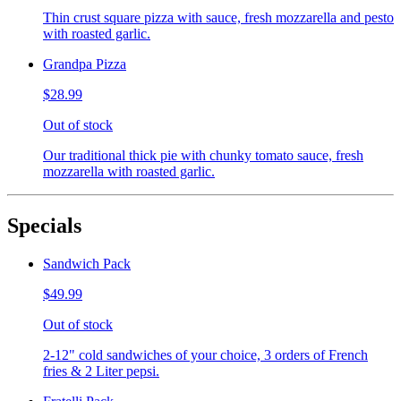
Thin crust square pizza with sauce, fresh mozzarella and pesto
with roasted garlic.
Grandpa Pizza
$28.99
Out of stock
Our traditional thick pie with chunky tomato sauce, fresh
mozzarella with roasted garlic.
Specials
Sandwich Pack
$49.99
Out of stock
2-12" cold sandwiches of your choice, 3 orders of French
fries & 2 Liter pepsi.