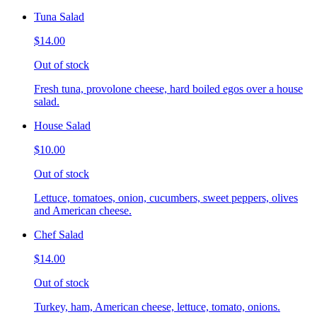
Tuna Salad
$14.00
Out of stock
Fresh tuna, provolone cheese, hard boiled egos over a house
salad.
House Salad
$10.00
Out of stock
Lettuce, tomatoes, onion, cucumbers, sweet peppers, olives
and American cheese.
Chef Salad
$14.00
Out of stock
Turkey, ham, American cheese, lettuce, tomato, onions.