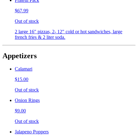
Fratelli Pack
$67.99
Out of stock
2 large 16" pizzas, 2- 12" cold or hot sandwiches, large
french fries & 2 liter soda.
Appetizers
Calamari
$15.00
Out of stock
Onion Rings
$9.00
Out of stock
Jalapeno Poppers