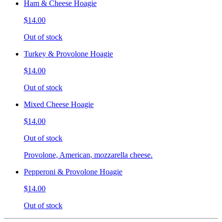
Ham & Cheese Hoagie
$14.00
Out of stock
Turkey & Provolone Hoagie
$14.00
Out of stock
Mixed Cheese Hoagie
$14.00
Out of stock
Provolone, American, mozzarella cheese.
Pepperoni & Provolone Hoagie
$14.00
Out of stock