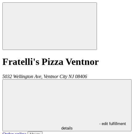
Fratelli's Pizza Ventnor
5032 Wellington Ave,
Ventnor City
NJ
08406
- edit fulfillment
details