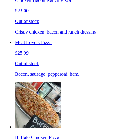
Chicken Bacon Ranch Pizza
$23.00
Out of stock
Crispy chicken, bacon and ranch dressing.
Meat Lovers Pizza
$25.99
Out of stock
Bacon, sausage, pepperoni, ham.
Buffalo Chicken Pizza