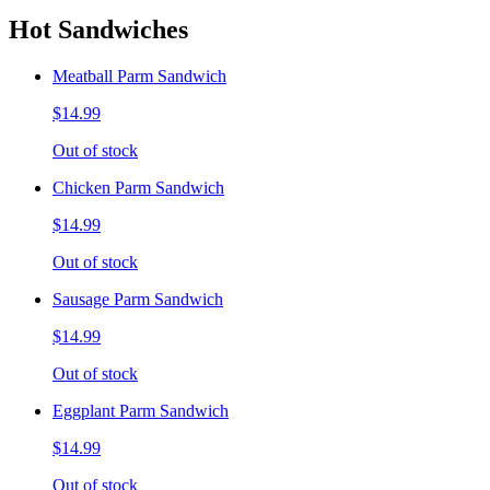
Hot Sandwiches
Meatball Parm Sandwich
$14.99
Out of stock
Chicken Parm Sandwich
$14.99
Out of stock
Sausage Parm Sandwich
$14.99
Out of stock
Eggplant Parm Sandwich
$14.99
Out of stock