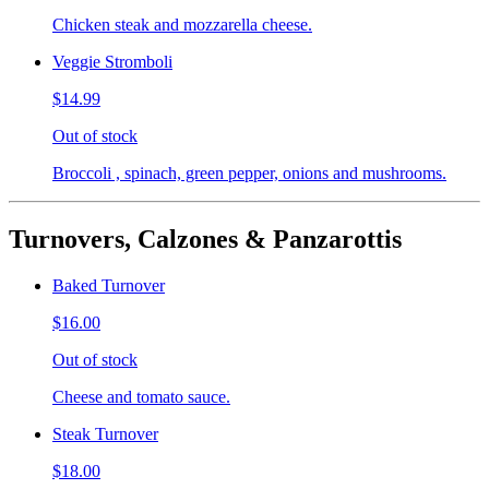
Chicken steak and mozzarella cheese.
Veggie Stromboli
$14.99
Out of stock
Broccoli , spinach, green pepper, onions and mushrooms.
Turnovers, Calzones & Panzarottis
Baked Turnover
$16.00
Out of stock
Cheese and tomato sauce.
Steak Turnover
$18.00