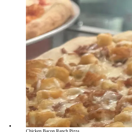
Chicken Bacon Ranch Pizza