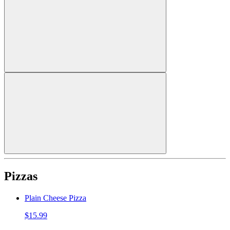
Pizzas
Plain Cheese Pizza
$15.99