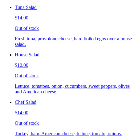
Tuna Salad
$14.00
Out of stock
Fresh tuna, provolone cheese, hard boiled egos over a house
salad.
House Salad
$10.00
Out of stock
Lettuce, tomatoes, onion, cucumbers, sweet peppers, olives
and American cheese.
Chef Salad
$14.00
Out of stock
Turkey, ham, American cheese, lettuce, tomato, onions.