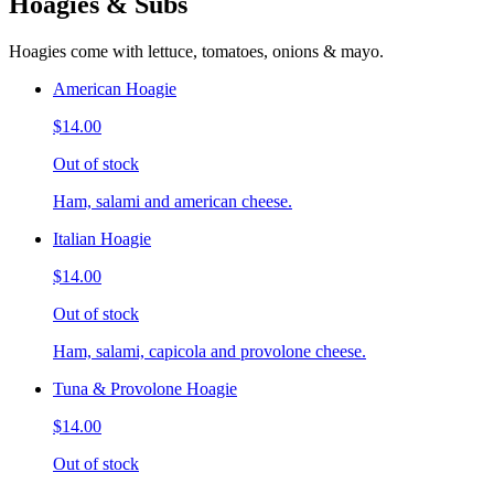
Hoagies & Subs
Hoagies come with lettuce, tomatoes, onions & mayo.
American Hoagie
$14.00
Out of stock
Ham, salami and american cheese.
Italian Hoagie
$14.00
Out of stock
Ham, salami, capicola and provolone cheese.
Tuna & Provolone Hoagie
$14.00
Out of stock