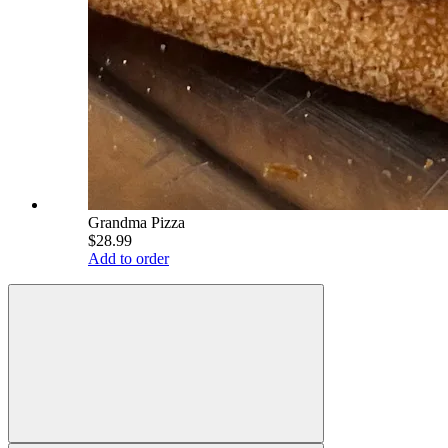
Grandma Pizza
$28.99
Add to order