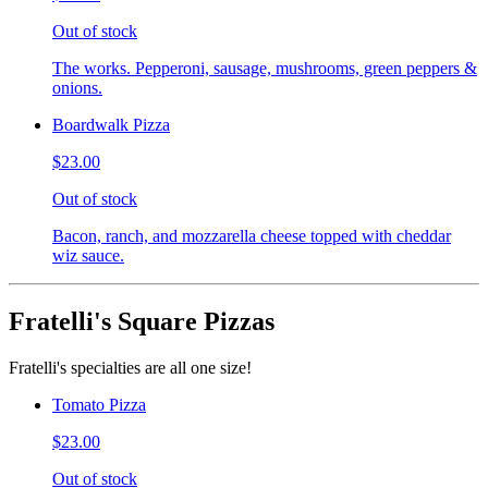
Out of stock
The works. Pepperoni, sausage, mushrooms, green peppers &
onions.
Boardwalk Pizza
$23.00
Out of stock
Bacon, ranch, and mozzarella cheese topped with cheddar
wiz sauce.
Fratelli's Square Pizzas
Fratelli's specialties are all one size!
Tomato Pizza
$23.00
Out of stock