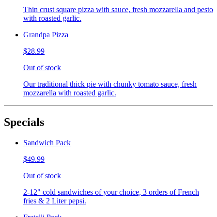
Thin crust square pizza with sauce, fresh mozzarella and pesto
with roasted garlic.
Grandpa Pizza
$28.99
Out of stock
Our traditional thick pie with chunky tomato sauce, fresh
mozzarella with roasted garlic.
Specials
Sandwich Pack
$49.99
Out of stock
2-12" cold sandwiches of your choice, 3 orders of French
fries & 2 Liter pepsi.