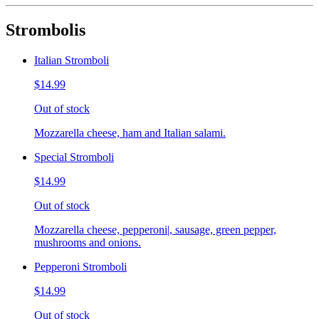
Strombolis
Italian Stromboli
$14.99
Out of stock
Mozzarella cheese, ham and Italian salami.
Special Stromboli
$14.99
Out of stock
Mozzarella cheese, pepperoni|, sausage, green pepper,
mushrooms and onions.
Pepperoni Stromboli
$14.99
Out of stock