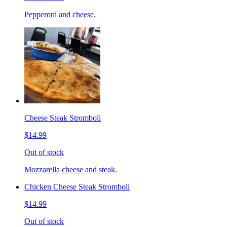
Pepperoni and cheese.
Cheese Steak Stromboli
$14.99
Out of stock
Mozzarella cheese and steak.
Chicken Cheese Steak Stromboli
$14.99
Out of stock