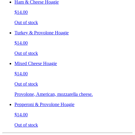
Ham & Cheese Hoagie
$14.00
Out of stock
Turkey & Provolone Hoagie
$14.00
Out of stock
Mixed Cheese Hoagie
$14.00
Out of stock
Provolone, American, mozzarella cheese.
Pepperoni & Provolone Hoagie
$14.00
Out of stock