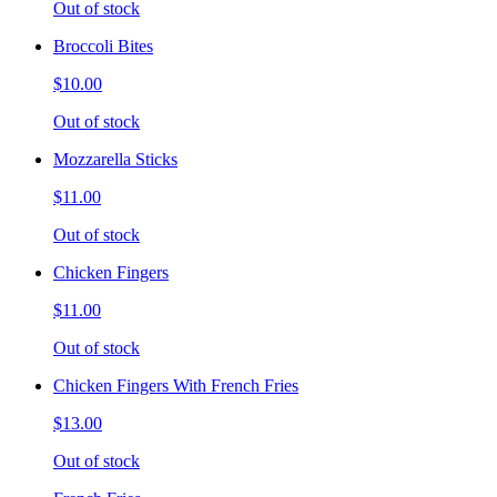
Out of stock
Broccoli Bites
$10.00
Out of stock
Mozzarella Sticks
$11.00
Out of stock
Chicken Fingers
$11.00
Out of stock
Chicken Fingers With French Fries
$13.00
Out of stock