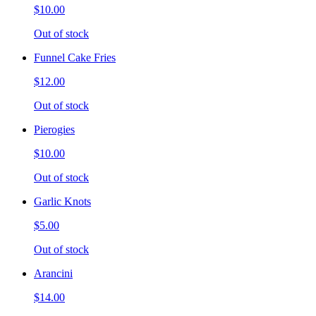
$10.00
Out of stock
Funnel Cake Fries
$12.00
Out of stock
Pierogies
$10.00
Out of stock
Garlic Knots
$5.00
Out of stock
Arancini
$14.00