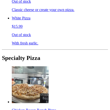
Out of stock
Classic cheese or create your own pizza.
White Pizza
$15.99
Out of stock
With fresh garlic.
Specialty Pizza