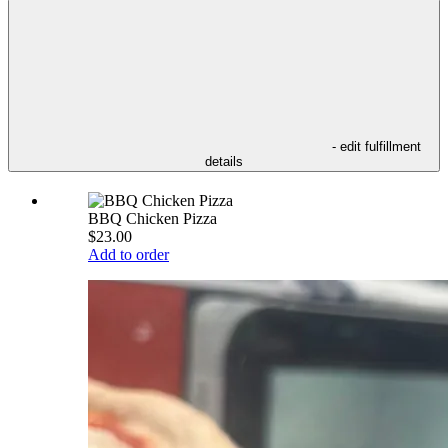
- edit fulfillment
details
BBQ Chicken Pizza
$23.00
Add to order