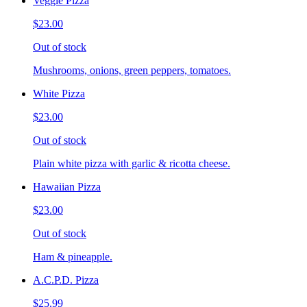
Veggie Pizza
$23.00
Out of stock
Mushrooms, onions, green peppers, tomatoes.
White Pizza
$23.00
Out of stock
Plain white pizza with garlic & ricotta cheese.
Hawaiian Pizza
$23.00
Out of stock
Ham & pineapple.
A.C.P.D. Pizza
$25.99