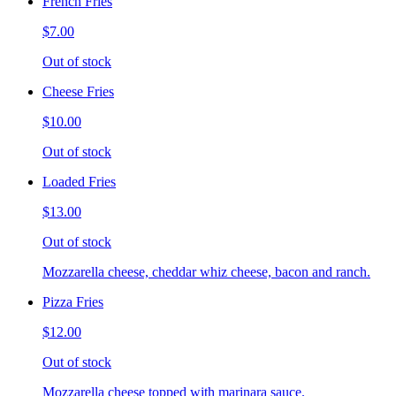
French Fries
$7.00
Out of stock
Cheese Fries
$10.00
Out of stock
Loaded Fries
$13.00
Out of stock
Mozzarella cheese, cheddar whiz cheese, bacon and ranch.
Pizza Fries
$12.00
Out of stock
Mozzarella cheese topped with marinara sauce.