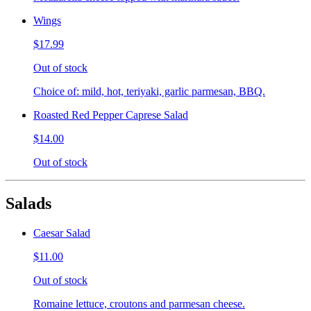
Wings
$17.99
Out of stock
Choice of: mild, hot, teriyaki, garlic parmesan, BBQ.
Roasted Red Pepper Caprese Salad
$14.00
Out of stock
Salads
Caesar Salad
$11.00
Out of stock
Romaine lettuce, croutons and parmesan cheese.