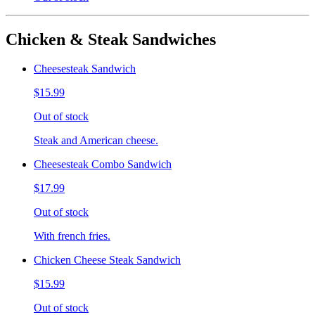
Chicken & Steak Sandwiches
Cheesesteak Sandwich
$15.99
Out of stock
Steak and American cheese.
Cheesesteak Combo Sandwich
$17.99
Out of stock
With french fries.
Chicken Cheese Steak Sandwich
$15.99
Out of stock