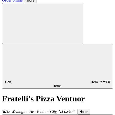
Order online
Hours
Cart,
item
items
0
items
Fratelli's Pizza Ventnor
5032 Wellington Ave
Ventnor City
,
NJ
08406
|
Hours