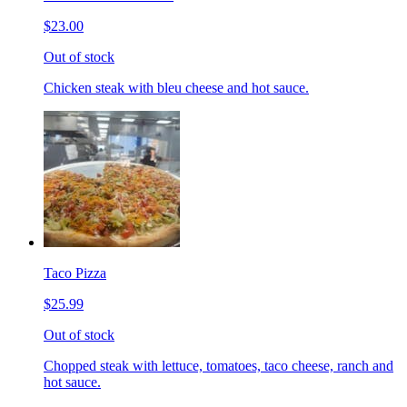
$23.00
Out of stock
Chicken steak with bleu cheese and hot sauce.
Taco Pizza
$25.99
Out of stock
Chopped steak with lettuce, tomatoes, taco cheese, ranch and
hot sauce.