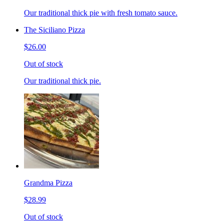
Our traditional thick pie with fresh tomato sauce.
The Siciliano Pizza
$26.00
Out of stock
Our traditional thick pie.
Grandma Pizza
$28.99
Out of stock