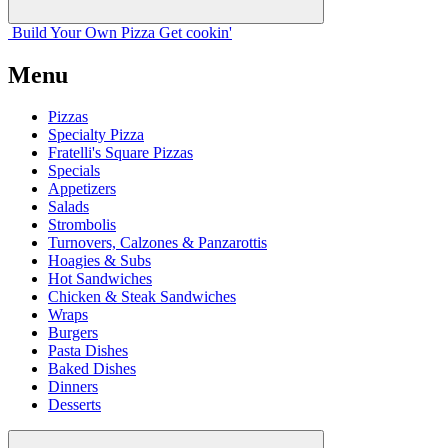
Build Your
Own
Pizza
Get cookin'
Menu
Pizzas
Specialty Pizza
Fratelli's Square Pizzas
Specials
Appetizers
Salads
Strombolis
Turnovers, Calzones & Panzarottis
Hoagies & Subs
Hot Sandwiches
Chicken & Steak Sandwiches
Wraps
Burgers
Pasta Dishes
Baked Dishes
Dinners
Desserts