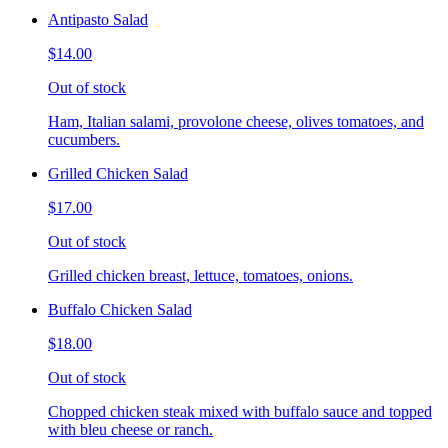
Antipasto Salad
$14.00
Out of stock
Ham, Italian salami, provolone cheese, olives tomatoes, and
cucumbers.
Grilled Chicken Salad
$17.00
Out of stock
Grilled chicken breast, lettuce, tomatoes, onions.
Buffalo Chicken Salad
$18.00
Out of stock
Chopped chicken steak mixed with buffalo sauce and topped
with bleu cheese or ranch.