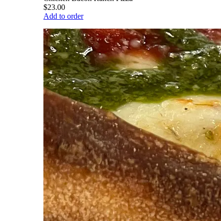
$23.00
Add to order