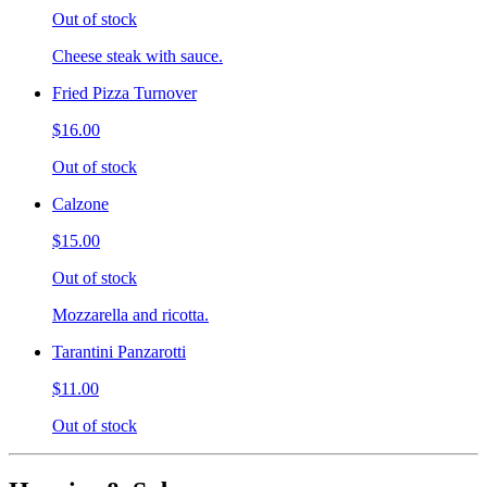
Out of stock
Cheese steak with sauce.
Fried Pizza Turnover
$16.00
Out of stock
Calzone
$15.00
Out of stock
Mozzarella and ricotta.
Tarantini Panzarotti
$11.00
Out of stock