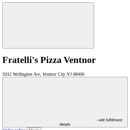
Fratelli's Pizza Ventnor
5032 Wellington Ave,
Ventnor City
NJ
08406
- edit fulfillment
details