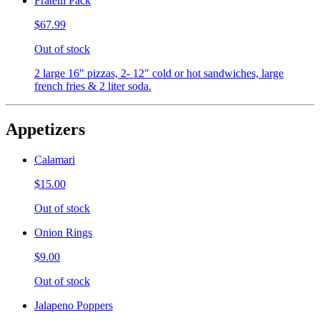
Fratelli Pack
$67.99
Out of stock
2 large 16" pizzas, 2- 12" cold or hot sandwiches, large
french fries & 2 liter soda.
Appetizers
Calamari
$15.00
Out of stock
Onion Rings
$9.00
Out of stock
Jalapeno Poppers