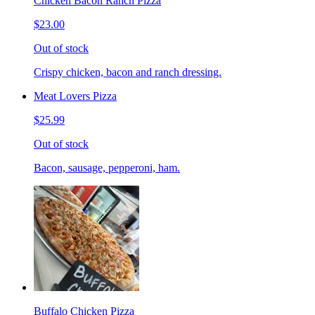
Chicken Bacon Ranch Pizza
$23.00
Out of stock
Crispy chicken, bacon and ranch dressing.
Meat Lovers Pizza
$25.99
Out of stock
Bacon, sausage, pepperoni, ham.
Buffalo Chicken Pizza