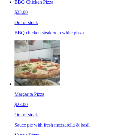
BBQ Chicken Pizza
$23.00
Out of stock
BBQ chicken steak on a white pizza.
Margarita Pizza
$23.00
Out of stock
Sauce pie with fresh mozzarella & basil.